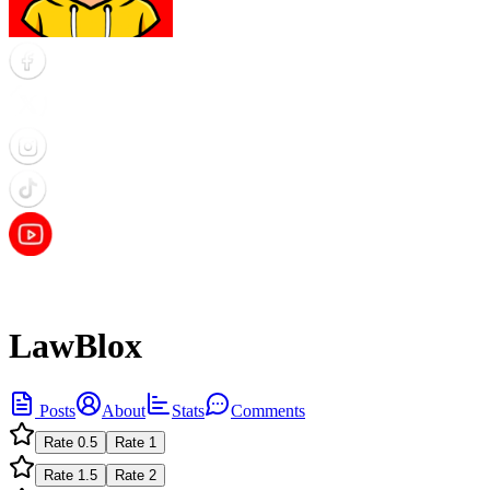
LawBlox
Posts
About
Stats
Comments
Rate
0.5
Rate
1
Rate
1.5
Rate
2