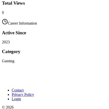
Total Views
0
Career Information
Active Since
2023
Category
Gaming
Contact
Privacy Policy
Login
©
2026