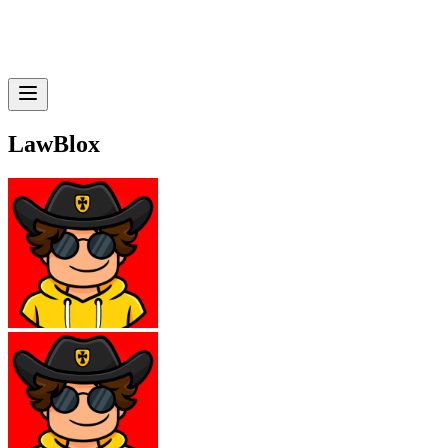
LawBlox