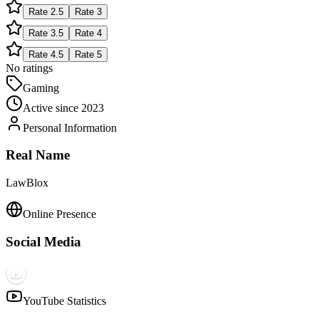
Rate
2.5
Rate
3
Rate
3.5
Rate
4
Rate
4.5
Rate
5
No ratings
Gaming
Active since
2023
Personal Information
Real Name
LawBlox
Online Presence
Social Media
YouTube Statistics