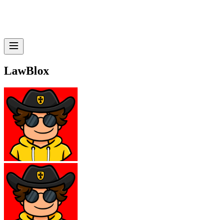
LawBlox