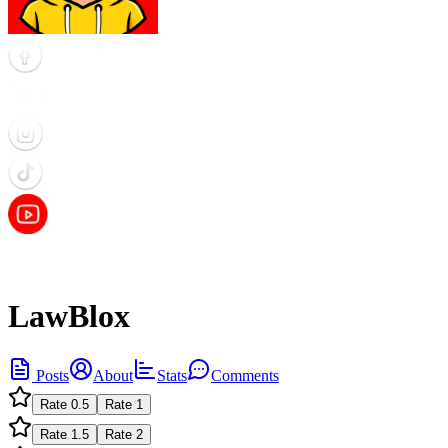
LawBlox
Posts
About
Stats
Comments
Rate
0.5
Rate
1
Rate
1.5
Rate
2