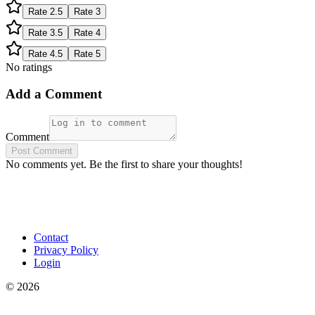
Rate
2.5
Rate
3
Rate
3.5
Rate
4
Rate
4.5
Rate
5
No ratings
Add a Comment
Comment
Post Comment
No comments yet. Be the first to share your thoughts!
Contact
Privacy Policy
Login
©
2026