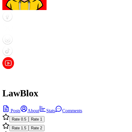
LawBlox
Posts
About
Stats
Comments
Rate
0.5
Rate
1
Rate
1.5
Rate
2