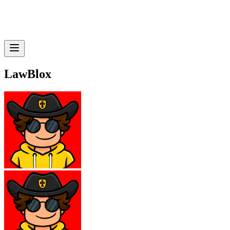
LawBlox