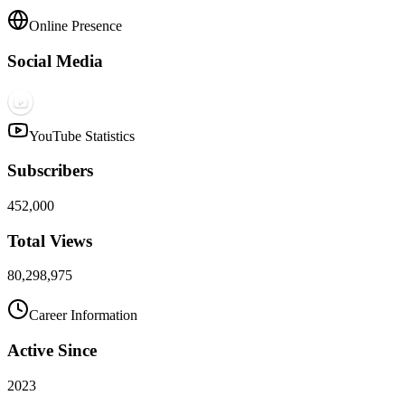
Online Presence
Social Media
YouTube Statistics
Subscribers
452,000
Total Views
80,298,975
Career Information
Active Since
2023