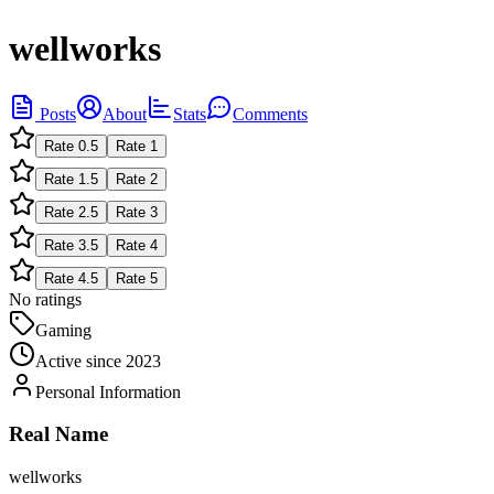
wellworks
Posts
About
Stats
Comments
Rate
0.5
Rate
1
Rate
1.5
Rate
2
Rate
2.5
Rate
3
Rate
3.5
Rate
4
Rate
4.5
Rate
5
No ratings
Gaming
Active since
2023
Personal Information
Real Name
wellworks