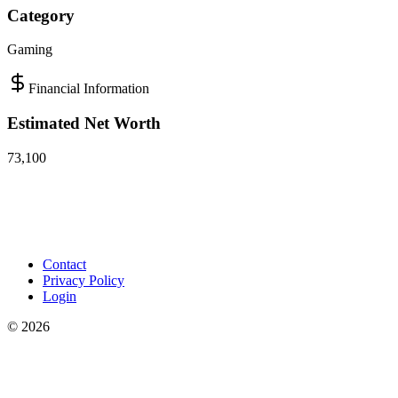
Category
Gaming
Financial Information
Estimated Net Worth
73,100
Contact
Privacy Policy
Login
©
2026