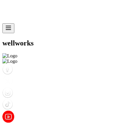
wellworks