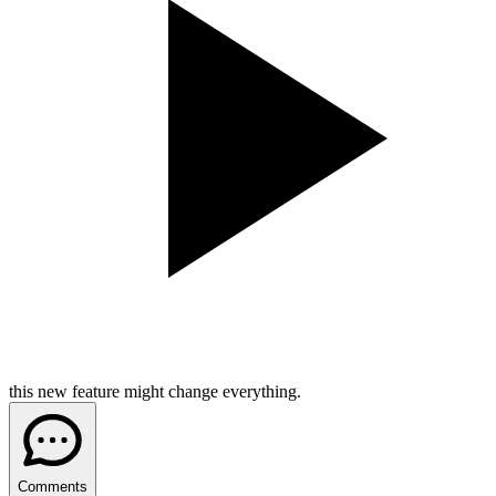
this new feature might change everything.
Comments