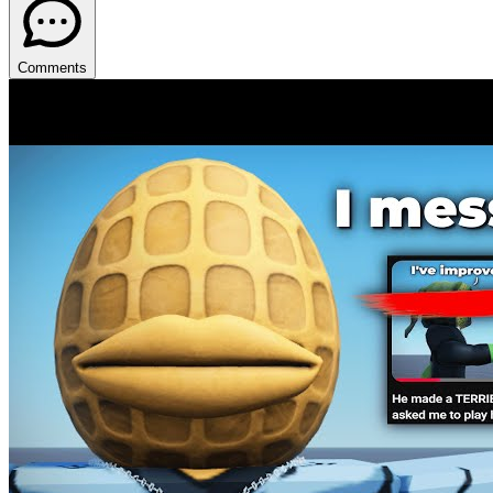
Comments