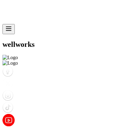
wellworks