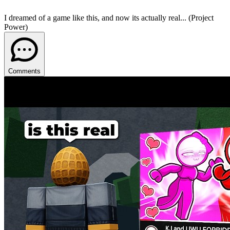
I dreamed of a game like this, and now its actually real... (Project
Power)
Comments