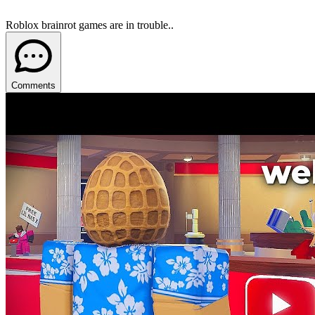
Roblox brainrot games are in trouble..
Comments