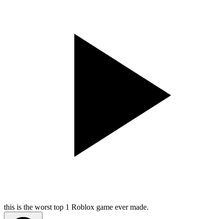
this is the worst top 1 Roblox game ever made.