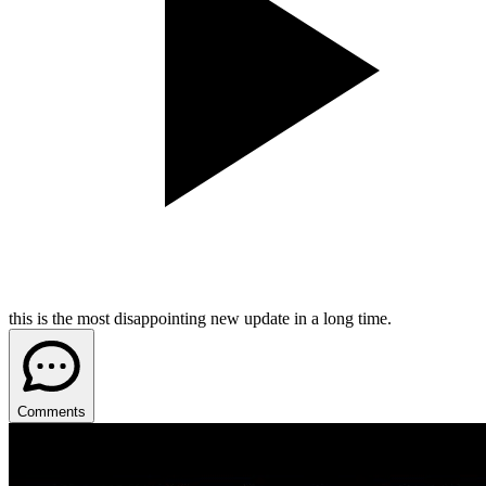
this is the most disappointing new update in a long time.
Comments