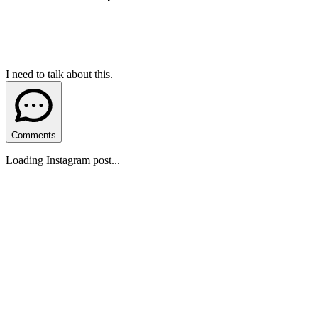
I need to talk about this.
Comments
Loading Instagram post...