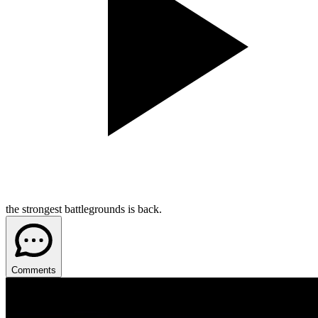
the strongest battlegrounds is back.
Comments