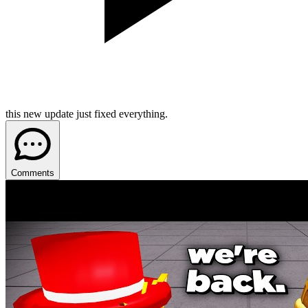
this new update just fixed everything.
Comments