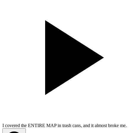
I covered the ENTIRE MAP in trash cans, and it almost broke me.