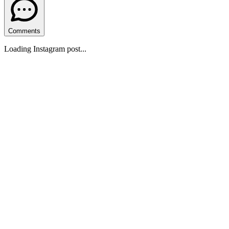
Comments
Loading Instagram post...