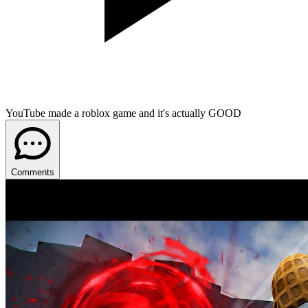
YouTube made a roblox game and it's actually GOOD
Comments