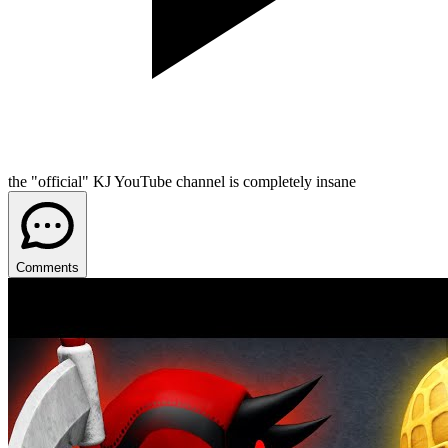
the "official" KJ YouTube channel is completely insane
Comments