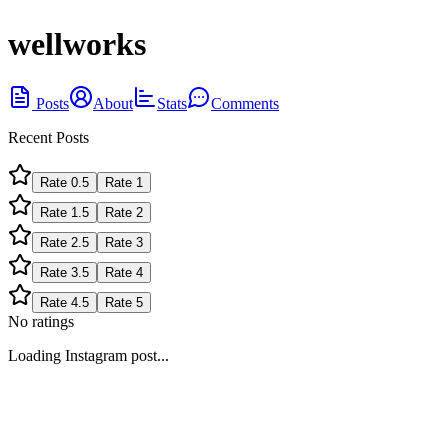
wellworks
Posts
About
Stats
Comments
Recent Posts
Rate
0.5
Rate
1
Rate
1.5
Rate
2
Rate
2.5
Rate
3
Rate
3.5
Rate
4
Rate
4.5
Rate
5
No ratings
Loading Instagram post...