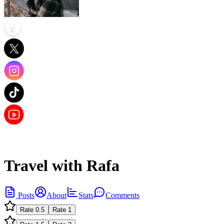
Travel with Rafa
Posts
About
Stats
Comments
Rate
0.5
Rate
1