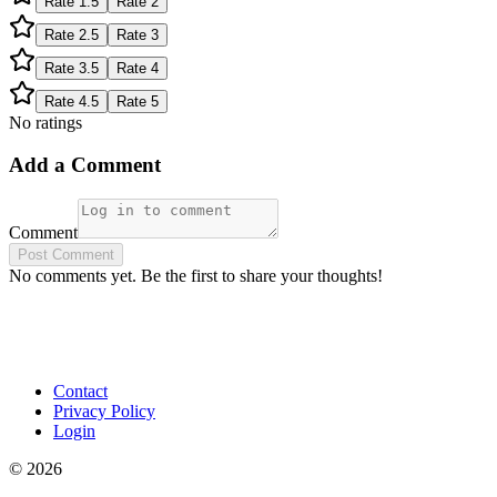
Rate
1.5
Rate
2
Rate
2.5
Rate
3
Rate
3.5
Rate
4
Rate
4.5
Rate
5
No ratings
Add a Comment
Comment
Post Comment
No comments yet. Be the first to share your thoughts!
Contact
Privacy Policy
Login
©
2026