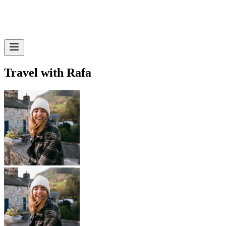
Travel with Rafa