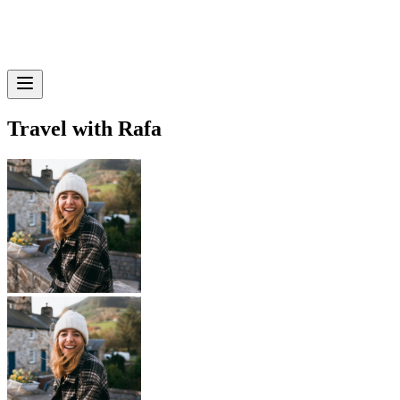
Travel with Rafa