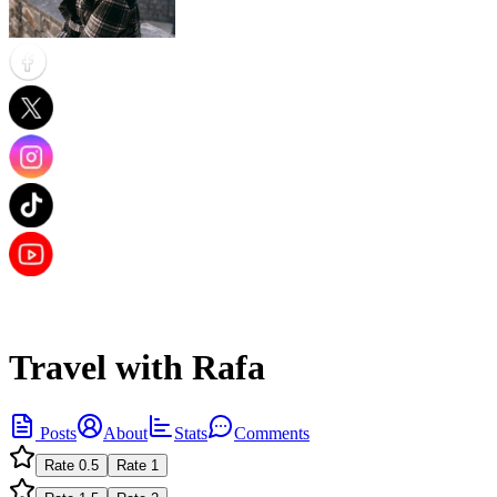
Travel with Rafa
Posts
About
Stats
Comments
Rate
0.5
Rate
1