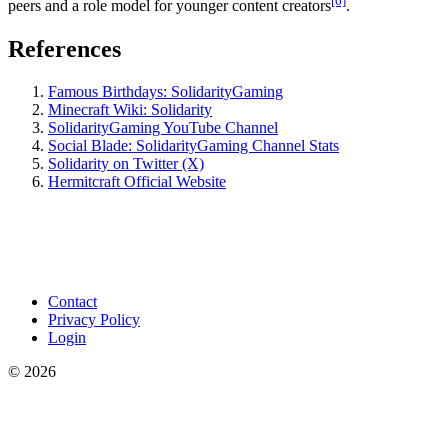
[6]
peers and a role model for younger content creators
.
References
Famous Birthdays: SolidarityGaming
Minecraft Wiki: Solidarity
SolidarityGaming YouTube Channel
Social Blade: SolidarityGaming Channel Stats
Solidarity on Twitter (X)
Hermitcraft Official Website
Contact
Privacy Policy
Login
©
2026