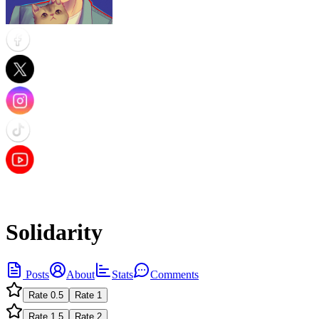
Solidarity
Posts
About
Stats
Comments
Rate
0.5
Rate
1
Rate
1.5
Rate
2