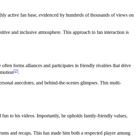
ghly active fan base, evidenced by hundreds of thousands of views on
itive and inclusive atmosphere. This approach to fan interaction is
ften forms alliances and participates in friendly rivalries that drive
[2]
romotion
.
rsonal anecdotes, and behind-the-scenes glimpses. This multi-
 fun to his videos. Importantly, he upholds family-friendly values,
forums and recaps. This has made him both a respected player among