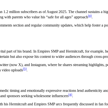
n 1.2 million subscribers as of August 2025. The channel sustains a hi
[4]
ng with parents who value his “safe for all ages” approach
.
comments section and regular community updates, which help foster a pos
ital part of his brand. In Empires SMP and Hermitcraft, for example, he o
ntertain but also expose his content to wider audiences through cross-p
tter (now X), and Instagram, where he shares streaming highlights, pe
[5]
n video uploads
.
comedic timing and emotionally expressive reactions lend authenticity and
[4]
s and sponsors seeking wholesome influencers
.
ith his Hermitcraft and Empires SMP arcs frequently discussed in fan 