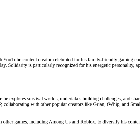
ish YouTube content creator celebrated for his family-friendly gaming con
. Solidarity is particularly recognized for his energetic personality, a
e he explores survival worlds, undertakes building challenges, and sha
, collaborating with other popular creators like Grian, fWhip, and Smal
.
th other games, including Among Us and Roblox, to diversify his conte