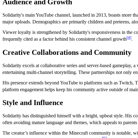
Audience and Growth
Solidarity's main YouTube channel, launched in 2013, boasts more tha
major uploads. Demographics are primarily children and preteens, alo
Viewer loyalty is strengthened by Solidarity's responsiveness in the 
[4]
frequently cited as a factor behind his consistent channel growth
.
Creative Collaborations and Community
Solidarity excels at collaborative series and server-based gameplay, a v
entertaining multi-channel storytelling. These partnerships not only e
His presence extends beyond YouTube to platforms such as Twitch, Twi
platform engagement helps keep his community active outside of mai
Style and Influence
Solidarity has distinguished himself with a bright, upbeat style. His 
often avoiding mature language and themes, which appeals to parent
The creator’s influence within the Minecraft community is notable, w