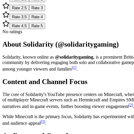
Rate
2.5
Rate
3
Rate
3.5
Rate
4
Rate
4.5
Rate
5
No ratings
About Solidarity (@solidaritygaming)
Solidarity, known online as
@solidaritygaming
, is a prominent Brit
community by delivering engaging both solo and collaborative gameplay
[1]
among younger viewers and families
.
Content and Channel Focus
The core of Solidarity's YouTube presence centers on Minecraft, wher
of multiplayer Minecraft servers such as Hermitcraft and Empires SMP
[2]
narratives and in-game events, further boosting viewer engagement
While Minecraft is the primary focus, Solidarity has experimented wi
[3]
and audience appeal
.