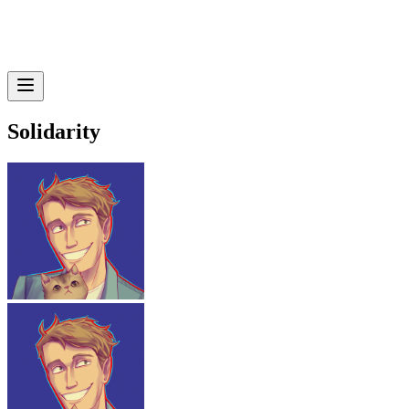
Solidarity