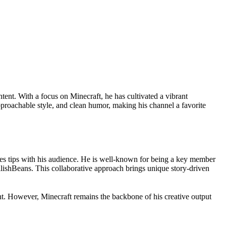
tent. With a focus on Minecraft, he has cultivated a vibrant
pproachable style, and clean humor, making his channel a favorite
res tips with his audience. He is well-known for being a key member
lishBeans. This collaborative approach brings unique story-driven
nt. However, Minecraft remains the backbone of his creative output