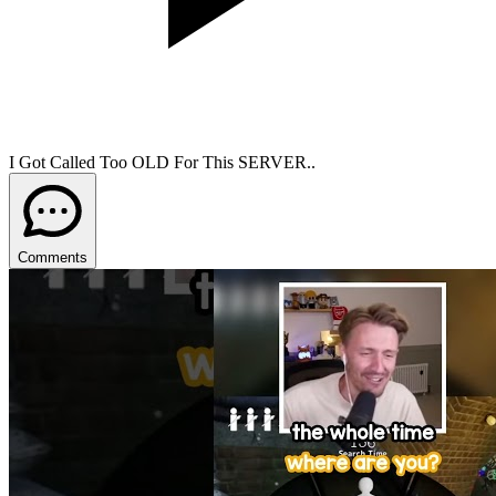
I Got Called Too OLD For This SERVER..
Comments