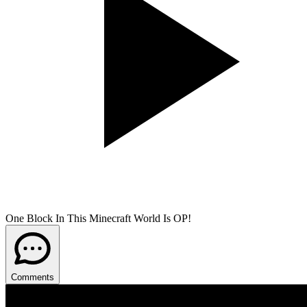
One Block In This Minecraft World Is OP!
Comments