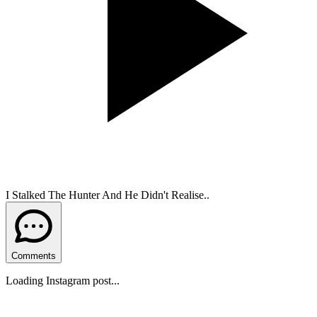
I Stalked The Hunter And He Didn't Realise..
Comments
Loading Instagram post...