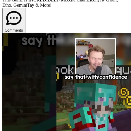
Etho, GeminiTay & More!
Comments