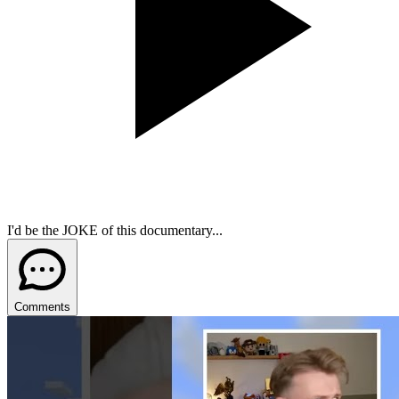
I'd be the JOKE of this documentary...
Comments