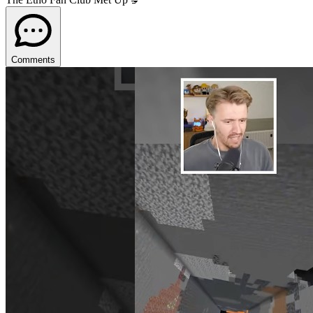
Comments