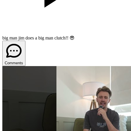
big man jim does a big man clutch!! 😎
Comments