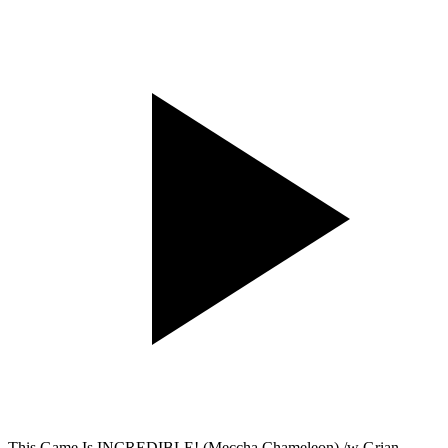
This Game Is INCREDIBLE! (Meccha Chameleon) /w Grian,