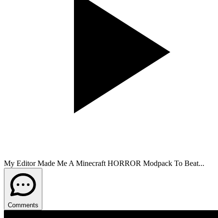
My Editor Made Me A Minecraft HORROR Modpack To Beat...
Comments