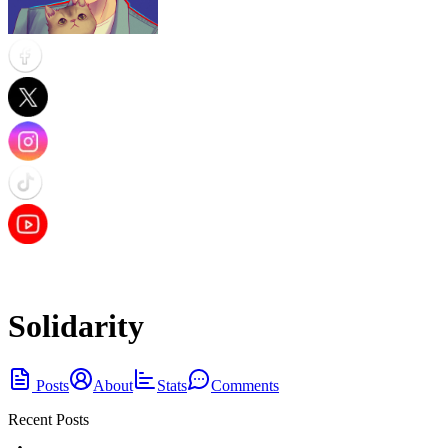
Solidarity
Posts
About
Stats
Comments
Recent Posts