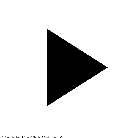
The Etho Fan Club Met Up 💅