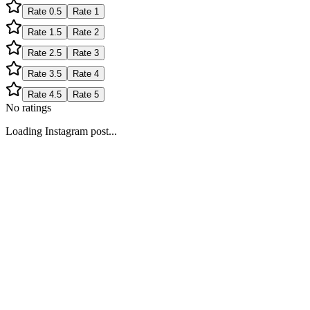
Rate
0.5
Rate
1
Rate
1.5
Rate
2
Rate
2.5
Rate
3
Rate
3.5
Rate
4
Rate
4.5
Rate
5
No ratings
Loading Instagram post...