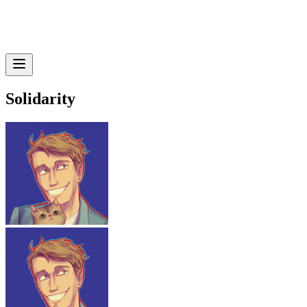
Solidarity