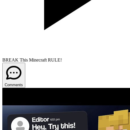
BREAK This Minecraft RULE!
Comments