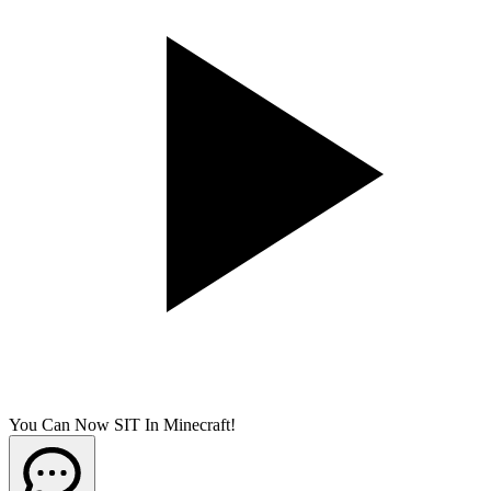
You Can Now SIT In Minecraft!