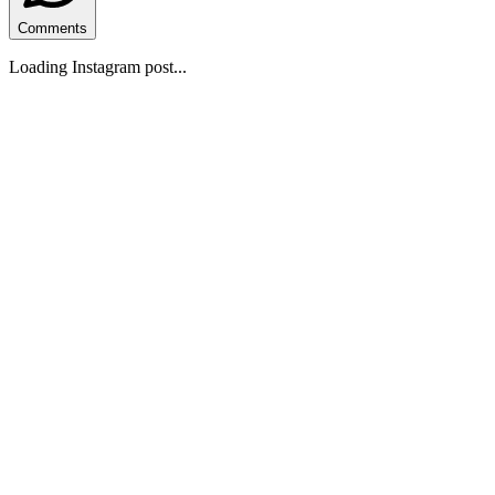
Comments
Loading Instagram post...