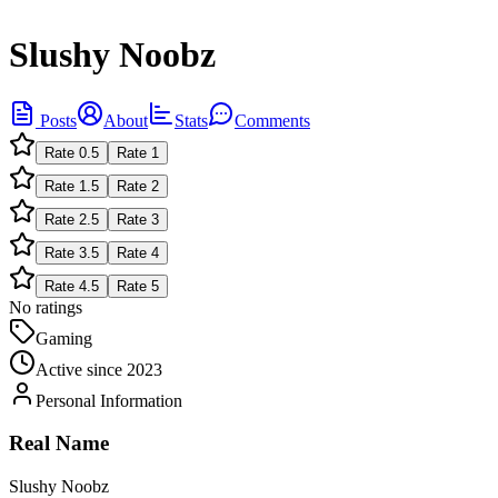
Slushy Noobz
Posts
About
Stats
Comments
Rate
0.5
Rate
1
Rate
1.5
Rate
2
Rate
2.5
Rate
3
Rate
3.5
Rate
4
Rate
4.5
Rate
5
No ratings
Gaming
Active since
2023
Personal Information
Real Name
Slushy Noobz