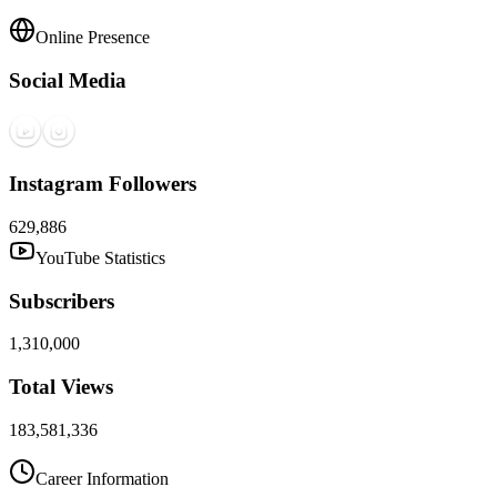
Online Presence
Social Media
Instagram Followers
629,886
YouTube Statistics
Subscribers
1,310,000
Total Views
183,581,336
Career Information