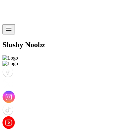
Slushy Noobz