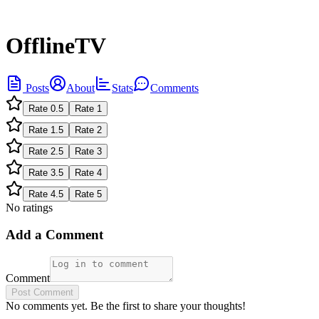
OfflineTV
Posts
About
Stats
Comments
Rate
0.5
Rate
1
Rate
1.5
Rate
2
Rate
2.5
Rate
3
Rate
3.5
Rate
4
Rate
4.5
Rate
5
No ratings
Add a Comment
Comment
Post Comment
No comments yet. Be the first to share your thoughts!