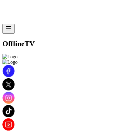
OfflineTV