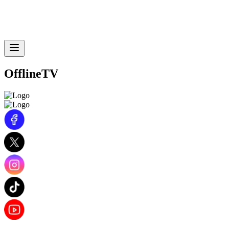
OfflineTV