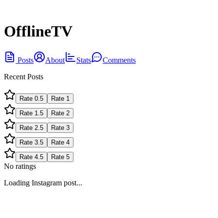
OfflineTV
Posts
About
Stats
Comments
Recent Posts
Rate
0.5
Rate
1
Rate
1.5
Rate
2
Rate
2.5
Rate
3
Rate
3.5
Rate
4
Rate
4.5
Rate
5
No ratings
Loading Instagram post...