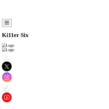
Ki11er Six