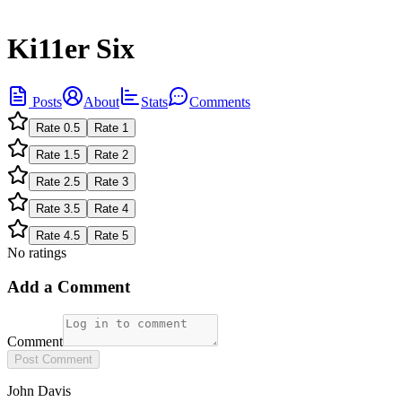
Ki11er Six
Posts
About
Stats
Comments
Rate
0.5
Rate
1
Rate
1.5
Rate
2
Rate
2.5
Rate
3
Rate
3.5
Rate
4
Rate
4.5
Rate
5
No ratings
Add a Comment
Comment
Post Comment
John Davis