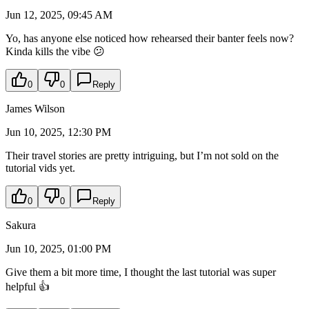
Jun 12, 2025, 09:45 AM
Yo, has anyone else noticed how rehearsed their banter feels now?
Kinda kills the vibe 😕
0
0
Reply
James Wilson
Jun 10, 2025, 12:30 PM
Their travel stories are pretty intriguing, but I’m not sold on the
tutorial vids yet.
0
0
Reply
Sakura
Jun 10, 2025, 01:00 PM
Give them a bit more time, I thought the last tutorial was super
helpful 👍