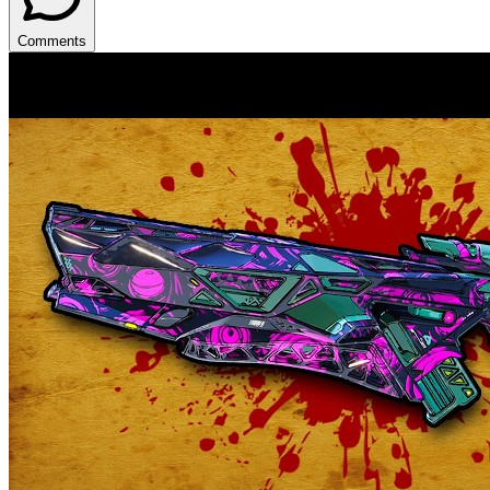
Comments