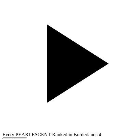
Every PEARLESCENT Ranked in Borderlands 4