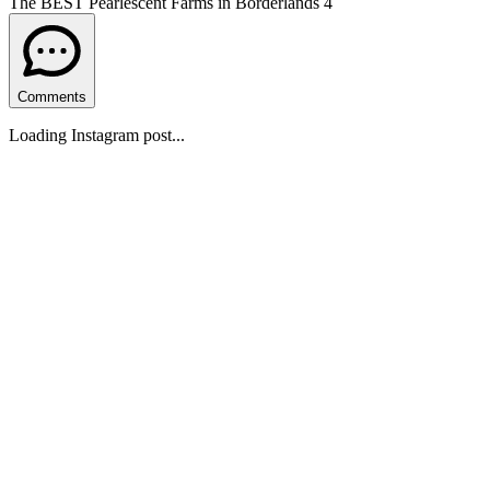
The BEST Pearlescent Farms in Borderlands 4
Comments
Loading Instagram post...