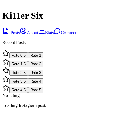
Ki11er Six
Posts
About
Stats
Comments
Recent Posts
Rate
0.5
Rate
1
Rate
1.5
Rate
2
Rate
2.5
Rate
3
Rate
3.5
Rate
4
Rate
4.5
Rate
5
No ratings
Loading Instagram post...