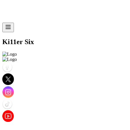
Ki11er Six