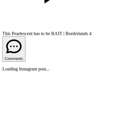
This Pearlescent has to be BAIT | Borderlands 4
Comments
Loading Instagram post...