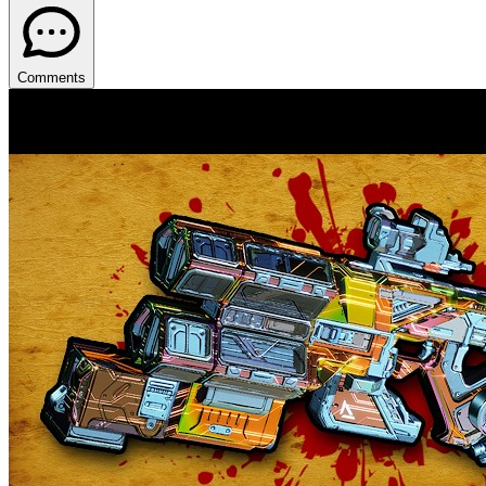
Comments