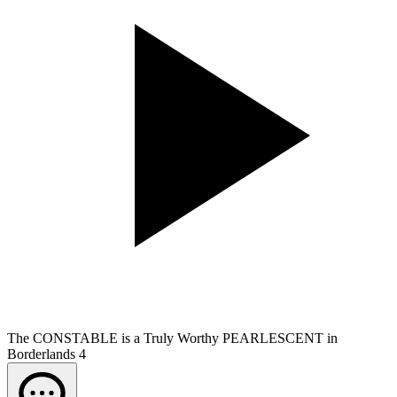
The CONSTABLE is a Truly Worthy PEARLESCENT in
Borderlands 4