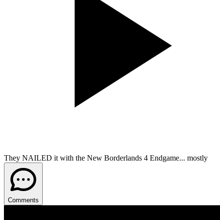
They NAILED it with the New Borderlands 4 Endgame... mostly
Comments