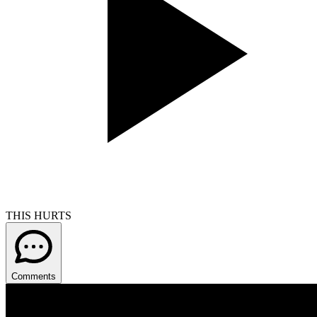
THIS HURTS
Comments