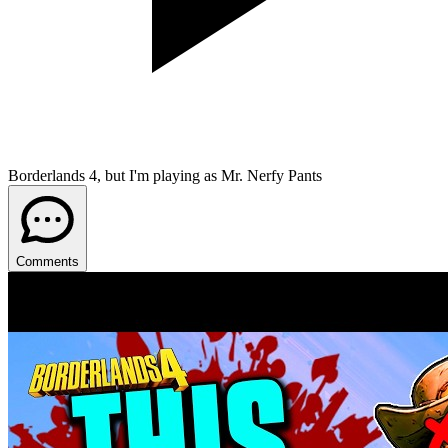
Borderlands 4, but I'm playing as Mr. Nerfy Pants
Comments