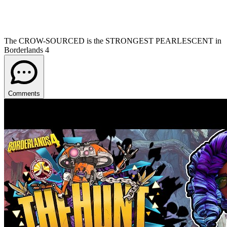
The CROW-SOURCED is the STRONGEST PEARLESCENT in
Borderlands 4
Comments