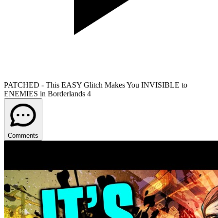
PATCHED - This EASY Glitch Makes You INVISIBLE to
ENEMIES in Borderlands 4
Comments