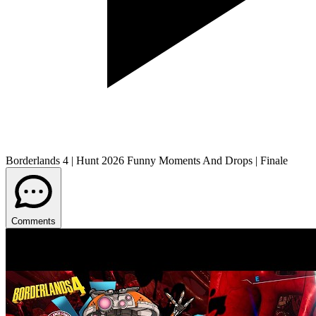
Borderlands 4 | Hunt 2026 Funny Moments And Drops | Finale
Comments