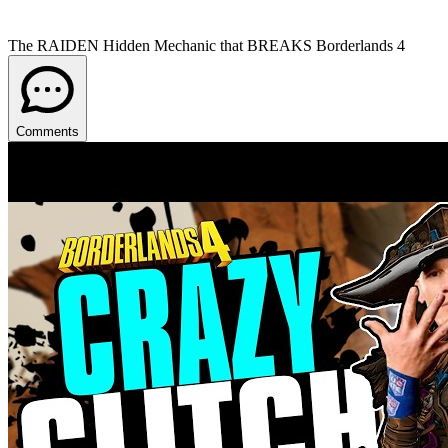
The RAIDEN Hidden Mechanic that BREAKS Borderlands 4
Comments