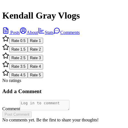
Kendall Gray Vlogs
Posts
About
Stats
Comments
Rate
0.5
Rate
1
Rate
1.5
Rate
2
Rate
2.5
Rate
3
Rate
3.5
Rate
4
Rate
4.5
Rate
5
No ratings
Add a Comment
Comment
Post Comment
No comments yet. Be the first to share your thoughts!