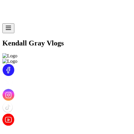
Kendall Gray Vlogs