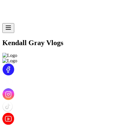
Kendall Gray Vlogs