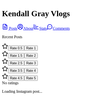
Kendall Gray Vlogs
Posts
About
Stats
Comments
Recent Posts
Rate
0.5
Rate
1
Rate
1.5
Rate
2
Rate
2.5
Rate
3
Rate
3.5
Rate
4
Rate
4.5
Rate
5
No ratings
Loading Instagram post...