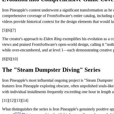
Iron Pineapple's content underwent a significant transformation as h
comprehensive coverage of FromSoftware's entire catalog, including d
videos provide historical context for the design elements that would la
[5][6][7]
The creator's approach to
Elden Ring
exemplifies his evolution as a c
views and praised FromSoftware's open-world design, calling it "noth
while over-encumbered, and at level 1—each demonstrating creative
[8][9][10]
The "Steam Dumpster Diving" Series
Iron Pineapple's most influential ongoing project is "Steam Dumpster D
features Iron Pineapple exploring obscure, often unpolished souls-lik
with individual installments frequently exceeding one hour in length 
[11][12][13][14]
What distinguishes the series is Iron Pineapple's genuinely positive
[15]