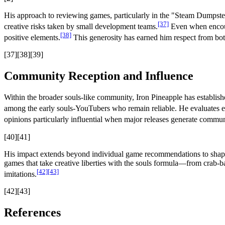
His approach to reviewing games, particularly in the "Steam Dumpster 
[37]
creative risks taken by small development teams.
Even when encounte
[38]
positive elements.
This generosity has earned him respect from bot
[37][38][39]
Community Reception and Influence
Within the broader souls-like community, Iron Pineapple has establis
among the early souls-YouTubers who remain reliable. He evaluates ev
opinions particularly influential when major releases generate commun
[40][41]
His impact extends beyond individual game recommendations to shaping
games that take creative liberties with the souls formula—from crab
[42]
[43]
imitations.
[42][43]
References