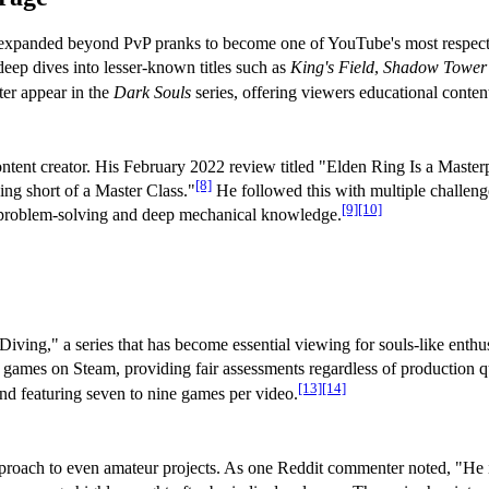
e expanded beyond PvP pranks to become one of YouTube's most respecte
eep dives into lesser-known titles such as
King's Field
,
Shadow Tower
ter appear in the
Dark Souls
series, offering viewers educational conten
ontent creator. His February 2022 review titled "Elden Ring Is a Maste
[8]
ing short of a Master Class."
He followed this with multiple challenge
[9]
[10]
 problem-solving and deep mechanical knowledge.
iving," a series that has become essential viewing for souls-like enthu
e games on Steam, providing fair assessments regardless of production qu
[13]
[14]
and featuring seven to nine games per video.
 approach to even amateur projects. As one Reddit commenter noted, "He