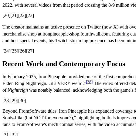
2022, with several videos from that period crossing the 8-9 million vi
[20][21][22][23]
The creator maintains an active presence on Twitter (now X) with ov
merchandise shop at ironpineapple-shop.fourthwall.com, featuring cust
and host special events, his Twitch streaming presence has been minima
[24][25][26][27]
Recent Work and Contemporary Focus
In February 2025, Iron Pineapple provided one of the first comprehen
[28]
Elden Ring Nightreign... it's VERY weird."
The video offered det
of
Nightreign
was notably balanced, acknowledging both the game's fu
[28][29][30]
Beyond FromSoftware titles, Iron Pineapple has expanded coverage to
Souls-Like (but NOT for everyone?)," highlighting both its impressive
fans to FromSoftware's mech combat series, with the video accumulati
[31][32]