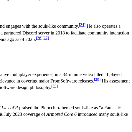
[24]
and engages with the souls-like community.
He also operates a
a partnered Discord server in 2018 to facilitate community interaction
[26]
[27]
ears ago as of 2025.
tive multiplayer experience, in a 34-minute video titled "I played
[29]
elevance in covering major FromSoftware releases.
His assessment
[30]
Software design philosophy.
f
Lies of P
praised the Pinocchio-themed souls-like as "a Fantastic
his July 2023 coverage of
Armored Core 6
introduced many souls-like