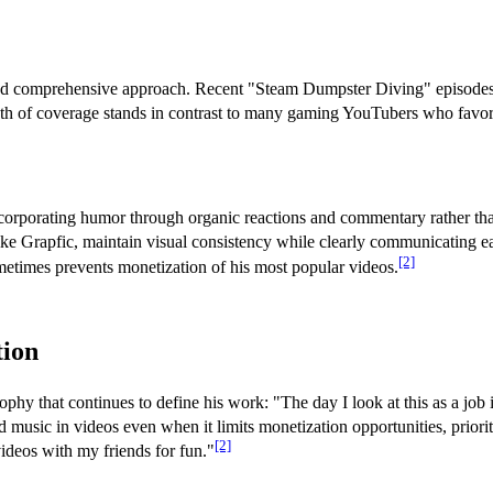
th and comprehensive approach. Recent "Steam Dumpster Diving" episode
h of coverage stands in contrast to many gaming YouTubers who favor sh
incorporating humor through organic reactions and commentary rather than
like Grapfic, maintain visual consistency while clearly communicating e
[2]
metimes prevents monetization of his most popular videos.
tion
phy that continues to define his work: "The day I look at this as a job i
music in videos even when it limits monetization opportunities, prioriti
[2]
ideos with my friends for fun."