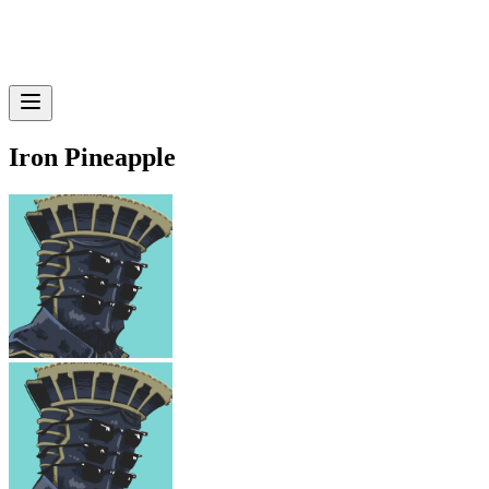
Iron Pineapple