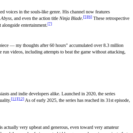
d voices in the souls-like genre. His channel now features
[5]
[6]
 Abyss
, and even the action title
Ninja Blade
.
These retrospective
[7]
t alongside entertainment.
rpiece — my thoughts after 60 hours" accumulated over 8.3 million
 run videos, including attempts to beat the game without attacking,
siasts and indie developers alike. Launched in 2020, the series
[11]
[12]
ality.
As of early 2025, the series has reached its 31st episode,
 is actually very upbeat and generous, even toward very amateur