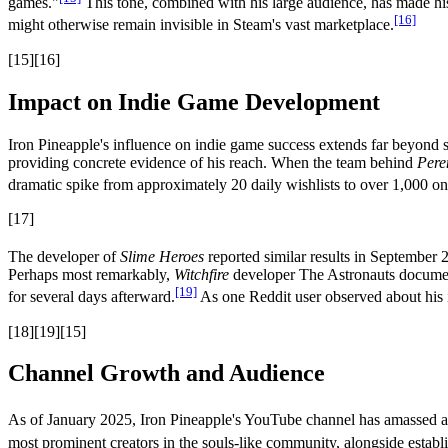
games."
This tone, combined with his large audience, has made his
[16]
might otherwise remain invisible in Steam's vast marketplace.
[15][16]
Impact on Indie Game Development
Iron Pineapple's influence on indie game success extends far beyond s
providing concrete evidence of his reach. When the team behind
Pere
dramatic spike from approximately 20 daily wishlists to over 1,000 on
[17]
The developer of
Slime Heroes
reported similar results in September 
Perhaps most remarkably,
Witchfire
developer The Astronauts documente
[19]
for several days afterward.
As one Reddit user observed about his i
[18][19][15]
Channel Growth and Audience
As of January 2025, Iron Pineapple's YouTube channel has amassed ap
most prominent creators in the souls-like community, alongside establ