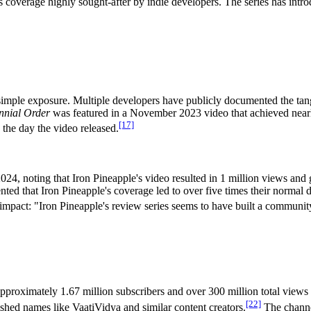
 coverage highly sought-after by indie developers. The series has intr
imple exposure. Multiple developers have publicly documented the tangi
nnial Order
was featured in a November 2023 video that achieved nearly
[17]
 the day the video released.
2024, noting that Iron Pineapple's video resulted in 1 million views and
d that Iron Pineapple's coverage led to over five times their normal dai
mpact: "Iron Pineapple's review series seems to have built a community 
proximately 1.67 million subscribers and over 300 million total views 
[22]
ished names like VaatiVidya and similar content creators.
The channel