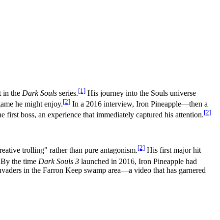
[1]
t in the
Dark Souls
series.
His journey into the Souls universe
[2]
game he might enjoy.
In a 2016 interview, Iron Pineapple—then a
[2]
 first boss, an experience that immediately captured his attention.
[2]
eative trolling" rather than pure antagonism.
His first major hit
By the time
Dark Souls 3
launched in 2016, Iron Pineapple had
 invaders in the Farron Keep swamp area—a video that has garnered