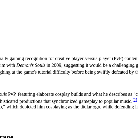
lly gaining recognition for creative player-versus-player (PvP) conten
him with
Demon's Souls
in 2009, suggesting it would be a challenging 
ng at the game's tutorial difficulty before being swiftly defeated by the
ouls
PvP, featuring elaborate cosplay builds and what he describes as "cr
[2]
isticated productions that synchronized gameplay to popular music.
p," which depicted him cosplaying as the titular ogre while defending
rage