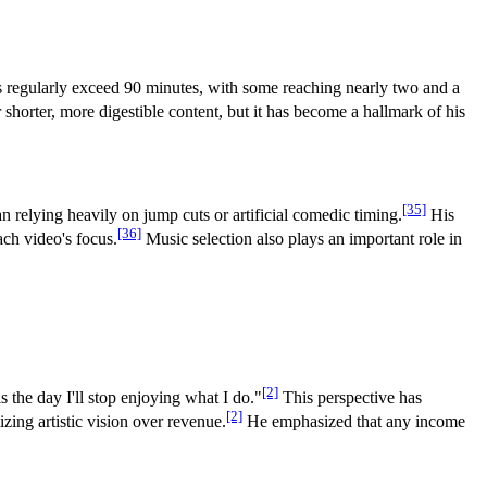
s regularly exceed 90 minutes, with some reaching nearly two and a
orter, more digestible content, but it has become a hallmark of his
[35]
 relying heavily on jump cuts or artificial comedic timing.
His
[36]
ach video's focus.
Music selection also plays an important role in
[2]
s the day I'll stop enjoying what I do."
This perspective has
[2]
zing artistic vision over revenue.
He emphasized that any income