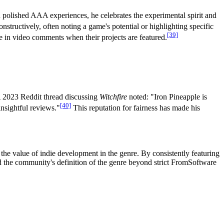
n polished AAA experiences, he celebrates the experimental spirit and
structively, often noting a game's potential or highlighting specific
[39]
e in video comments when their projects are featured.
A 2023 Reddit thread discussing
Witchfire
noted: "Iron Pineapple is
[40]
nsightful reviews."
This reputation for fairness has made his
he value of indie development in the genre. By consistently featuring
 the community's definition of the genre beyond strict FromSoftware