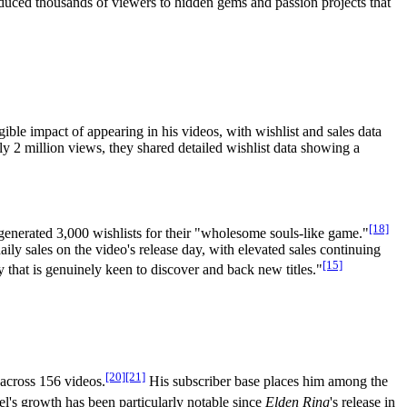
oduced thousands of viewers to hidden gems and passion projects that
ble impact of appearing in his videos, with wishlist and sales data
 2 million views, they shared detailed wishlist data showing a
[18]
 generated 3,000 wishlists for their "wholesome souls-like game."
ly sales on the video's release day, with elevated sales continuing
[15]
that is genuinely keen to discover and back new titles."
[20]
[21]
across 156 videos.
His subscriber base places him among the
's growth has been particularly notable since
Elden Ring
's release in