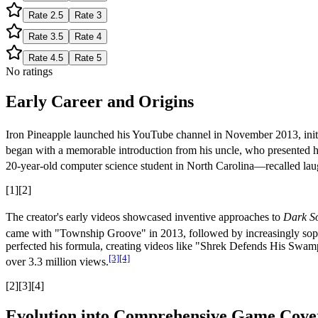
Rate
2.5
Rate
3
Rate
3.5
Rate
4
Rate
4.5
Rate
5
No ratings
Early Career and Origins
Iron Pineapple launched his YouTube channel in November 2013, initia
began with a memorable introduction from his uncle, who presented 
20-year-old computer science student in North Carolina—recalled laughi
[1][2]
The creator's early videos showcased inventive approaches to
Dark S
came with "Township Groove" in 2013, followed by increasingly soph
perfected his formula, creating videos like "Shrek Defends His Swam
[3]
[4]
over 3.3 million views.
[2][3][4]
Evolution into Comprehensive Game Cove