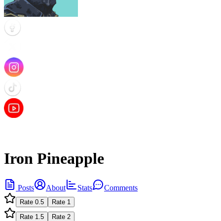
Iron Pineapple
Posts
About
Stats
Comments
Rate
0.5
Rate
1
Rate
1.5
Rate
2