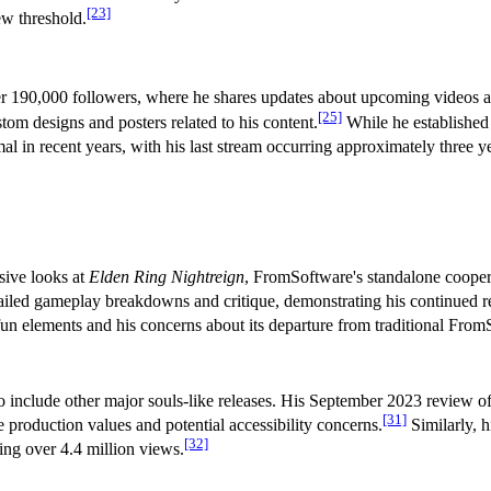
[23]
ew threshold.
er 190,000 followers, where he shares updates about upcoming videos 
[25]
om designs and posters related to his content.
While he established 
l in recent years, with his last stream occurring approximately three y
sive looks at
Elden Ring Nightreign
, FromSoftware's standalone coopera
ailed gameplay breakdowns and critique, demonstrating his continued r
n elements and his concerns about its departure from traditional From
 include other major souls-like releases. His September 2023 review o
[31]
 production values and potential accessibility concerns.
Similarly, 
[32]
ng over 4.4 million views.