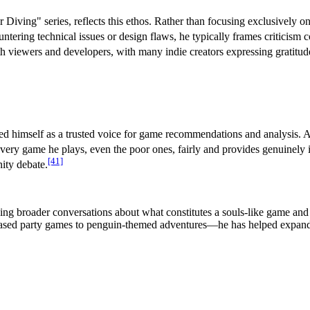
Diving" series, reflects this ethos. Rather than focusing exclusively o
ring technical issues or design flaws, he typically frames criticism con
h viewers and developers, with many indie creators expressing gratitud
hed himself as a trusted voice for game recommendations and analysis. 
ery game he plays, even the poor ones, fairly and provides genuinely i
[41]
ity debate.
 broader conversations about what constitutes a souls-like game and t
-based party games to penguin-themed adventures—he has helped expand