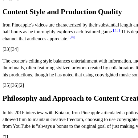
Content Style and Production Quality
Iron Pineapple's videos are characterized by their substantial leng
[33]
half hours as he thoroughly explores each featured game.
This dept
[34]
channel that audiences appreciate.
[33][34]
The creator's editing style balances entertainment with information, 
thumbnails, often featuring stylized artwork created by collaborators 
his productions, though he has noted that using copyrighted music so
[35][36][2]
Philosophy and Approach to Content Crea
In his 2016 interview with Kotaku, Iron Pineapple articulated a philoso
allowed him to maintain creative freedom, choosing to use copyrighted 
from YouTube is "always a bonus to the original goal of just making v
[2]