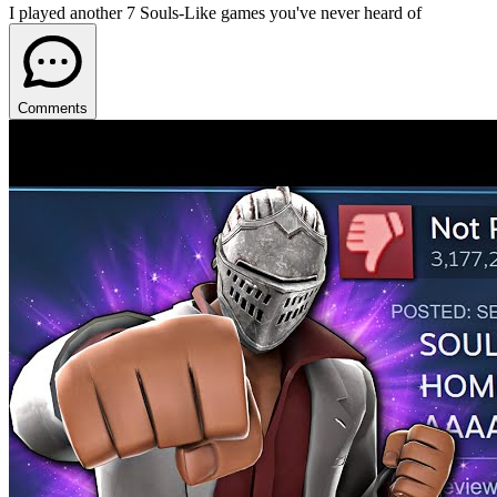
I played another 7 Souls-Like games you've never heard of
Comments