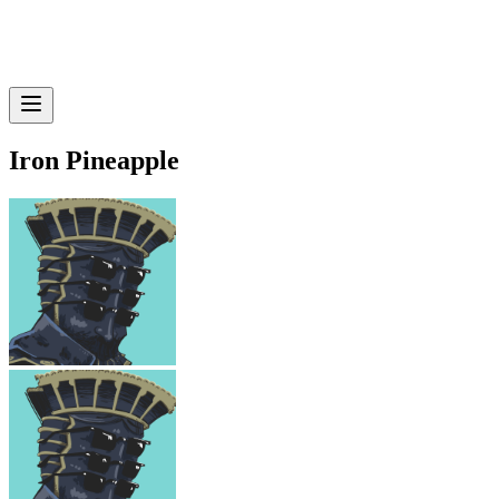
Iron Pineapple