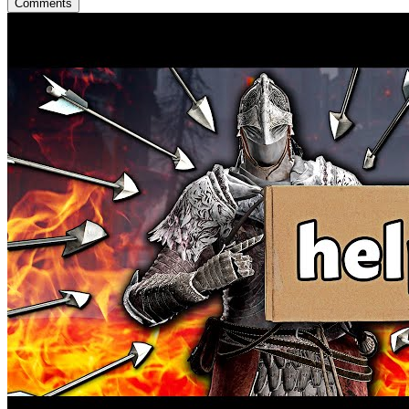
Comments