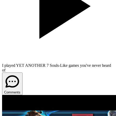
I played YET ANOTHER 7 Souls-Like games you've never heard
of
Comments