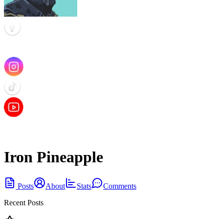
Iron Pineapple
Posts
About
Stats
Comments
Recent Posts