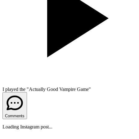
I played the "Actually Good Vampire Game"
Comments
Loading Instagram post...