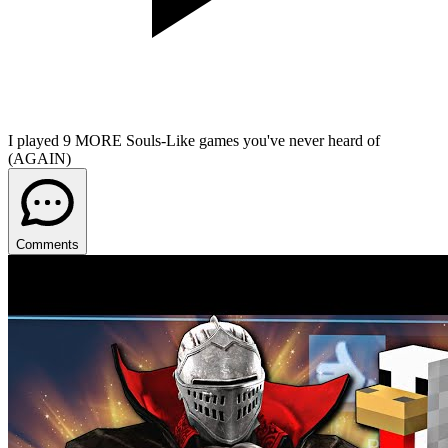
I played 9 MORE Souls-Like games you've never heard of
(AGAIN)
Comments