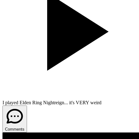
I played Elden Ring Nightreign... it's VERY weird
Comments