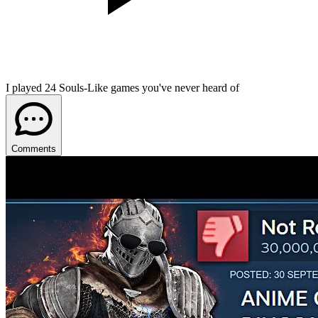
I played 24 Souls-Like games you've never heard of
Comments