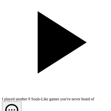
I played another 9 Souls-Like games you've never heard of