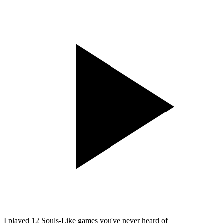
I played 12 Souls-Like games you've never heard of