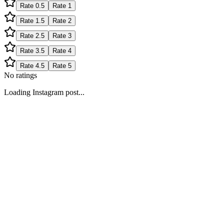
Rate
0.5
Rate
1
Rate
1.5
Rate
2
Rate
2.5
Rate
3
Rate
3.5
Rate
4
Rate
4.5
Rate
5
No ratings
Loading Instagram post...