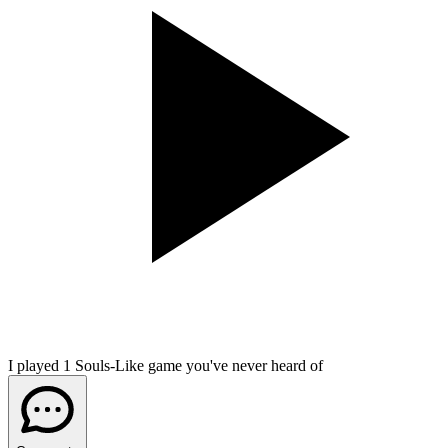
I played 1 Souls-Like game you've never heard of