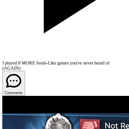
I played 8 MORE Souls-Like games you've never heard of
(AGAIN)
Comments