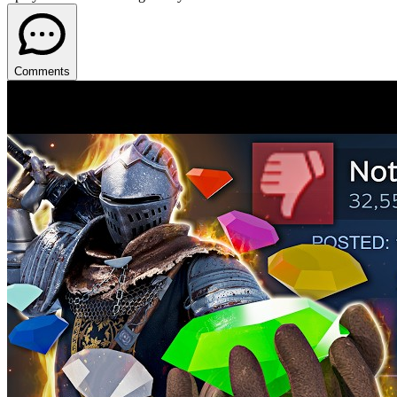
Comments