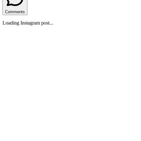
Comments
Loading Instagram post...