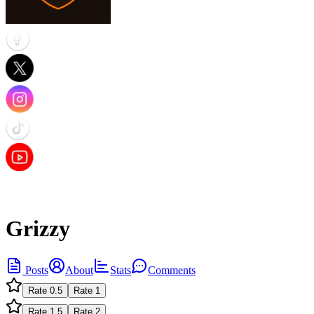
Grizzy
Posts
About
Stats
Comments
Rate
0.5
Rate
1
Rate
1.5
Rate
2