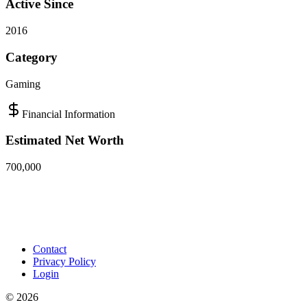
Active Since
2016
Category
Gaming
Financial Information
Estimated Net Worth
700,000
Contact
Privacy Policy
Login
©
2026