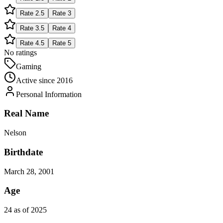
Rate
2.5
Rate
3
Rate
3.5
Rate
4
Rate
4.5
Rate
5
No ratings
Gaming
Active since
2016
Personal Information
Real Name
Nelson
Birthdate
March 28, 2001
Age
24 as of 2025