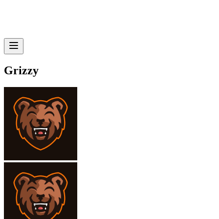
Grizzy