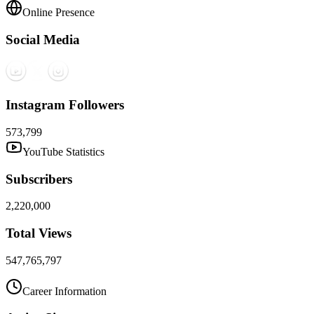
Online Presence
Social Media
Instagram Followers
573,799
YouTube Statistics
Subscribers
2,220,000
Total Views
547,765,797
Career Information