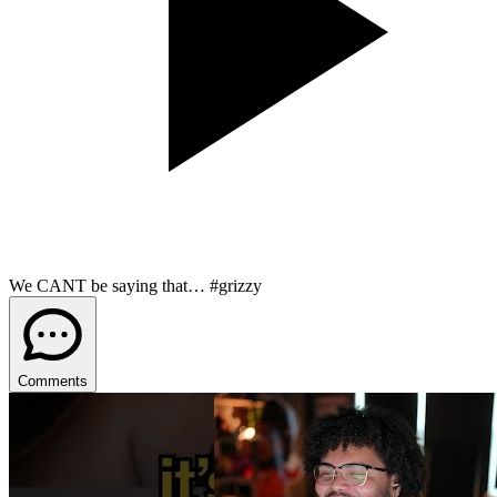
We CANT be saying that… #grizzy
Comments