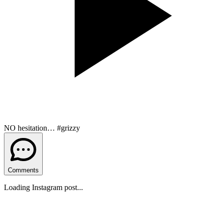
NO hesitation… #grizzy
Comments
Loading Instagram post...