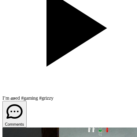
I’m 🧱ed #gaming #grizzy
Comments