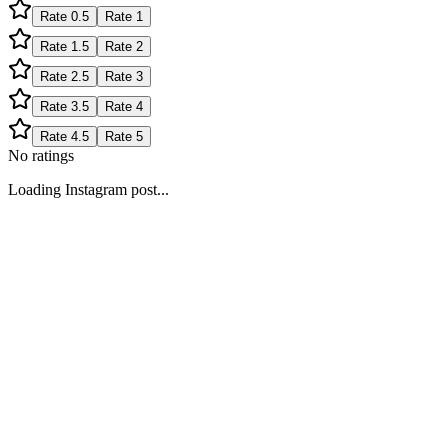
Rate
0.5
Rate
1
Rate
1.5
Rate
2
Rate
2.5
Rate
3
Rate
3.5
Rate
4
Rate
4.5
Rate
5
No ratings
Loading Instagram post...