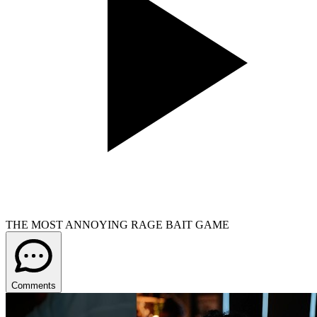
THE MOST ANNOYING RAGE BAIT GAME
Comments