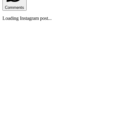
Comments
Loading Instagram post...