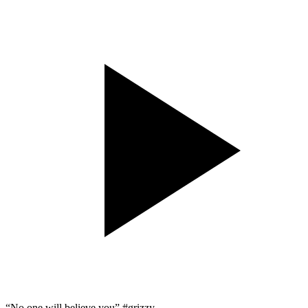
“No one will believe you” #grizzy