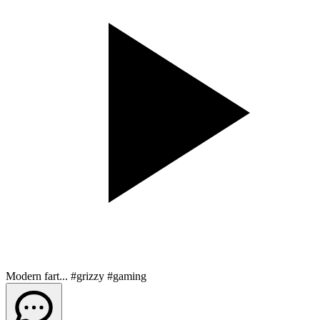
Modern fart... #grizzy #gaming