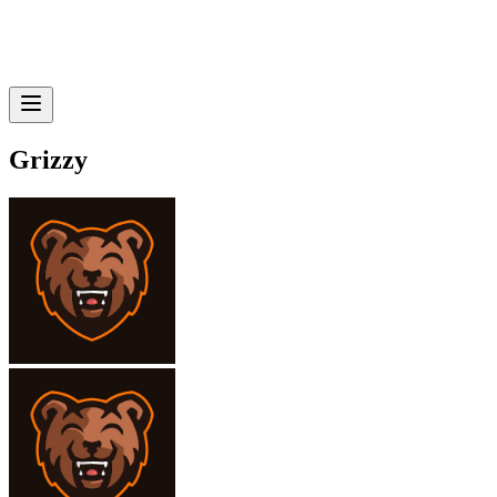
Grizzy