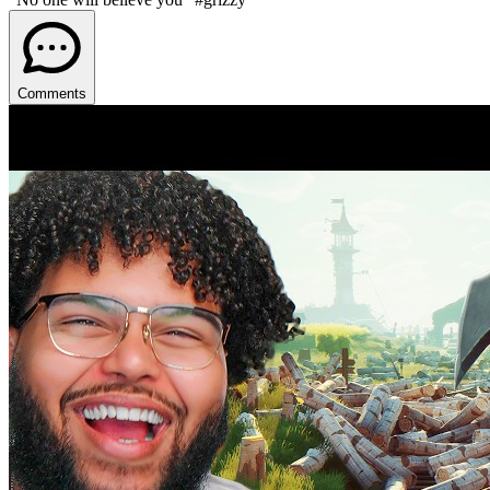
Comments