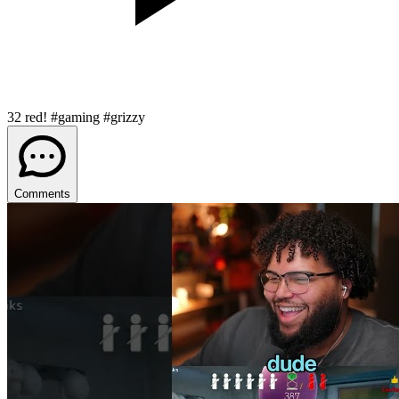
32 red! #gaming #grizzy
Comments