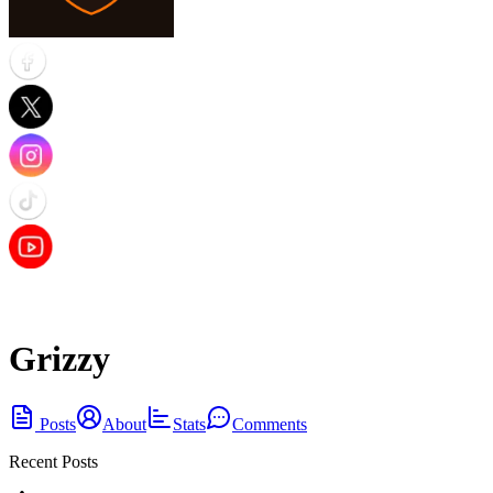
Grizzy
Posts
About
Stats
Comments
Recent Posts