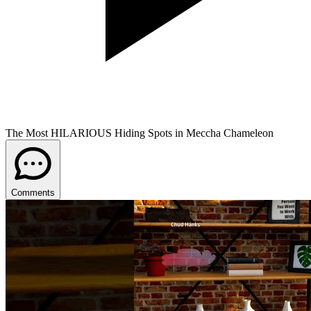
The Most HILARIOUS Hiding Spots in Meccha Chameleon
Comments