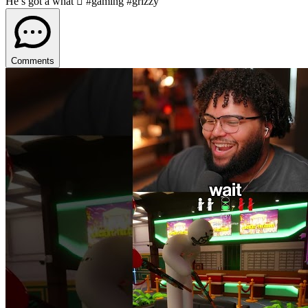
He’s got a what 🫩 #gaming #grizzy
Comments