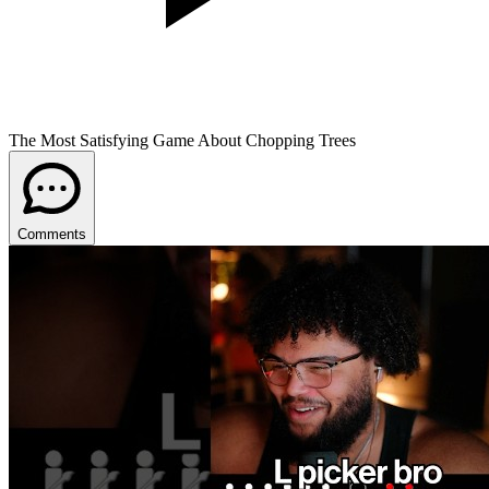
The Most Satisfying Game About Chopping Trees
Comments