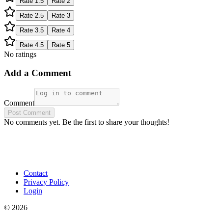
Rate
1.5
Rate
2
Rate
2.5
Rate
3
Rate
3.5
Rate
4
Rate
4.5
Rate
5
No ratings
Add a Comment
Comment
Post Comment
No comments yet. Be the first to share your thoughts!
Contact
Privacy Policy
Login
©
2026