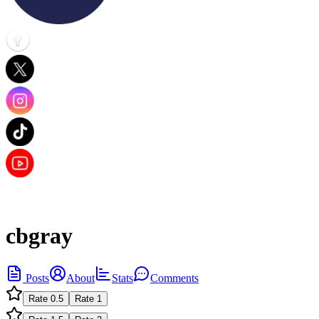
cbgray
Posts
About
Stats
Comments
Rate
0.5
Rate
1