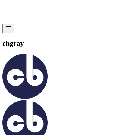
cbgray