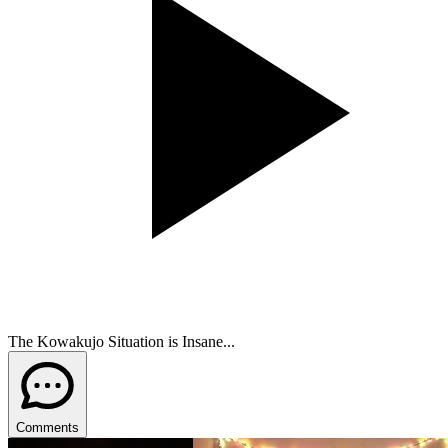
The Kowakujo Situation is Insane...
Comments