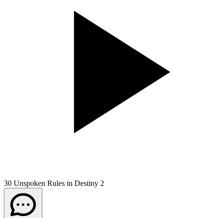
30 Unspoken Rules in Destiny 2