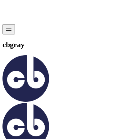
cbgray