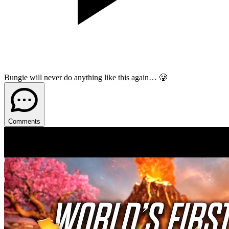
Bungie will never do anything like this again… 🥲
Comments