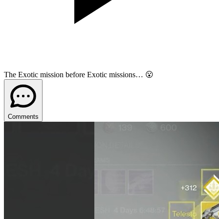
The Exotic mission before Exotic missions… 😮
Comments