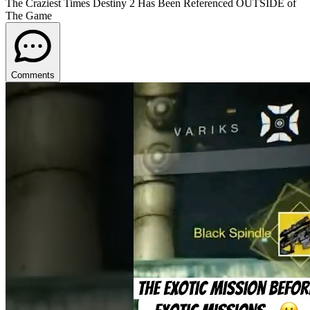
The Craziest Times Destiny 2 Has Been Referenced OUTSIDE of
The Game
Comments