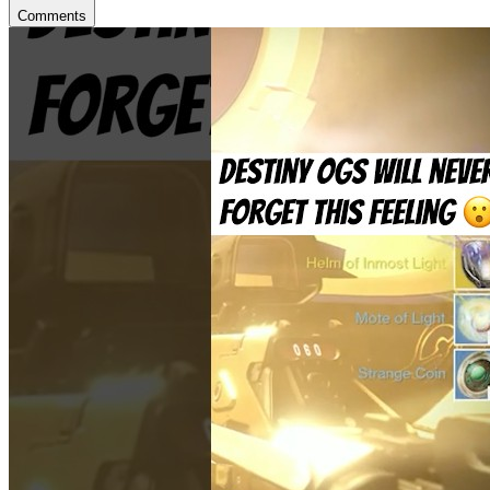
Comments