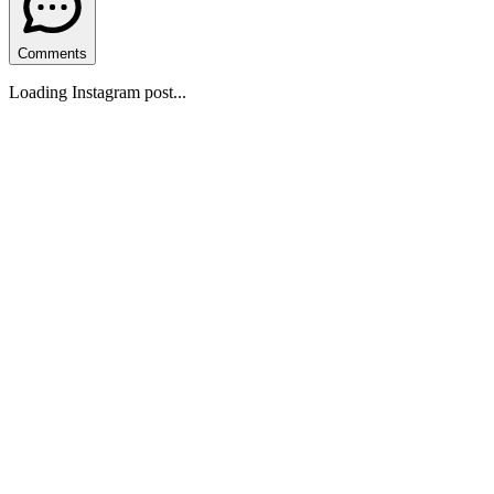
Comments
Loading Instagram post...