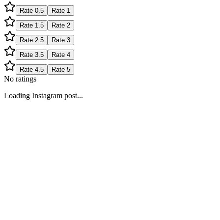
Rate
0.5
Rate
1
Rate
1.5
Rate
2
Rate
2.5
Rate
3
Rate
3.5
Rate
4
Rate
4.5
Rate
5
No ratings
Loading Instagram post...