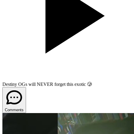
Destiny OGs will NEVER forget this exotic 🥲
Comments