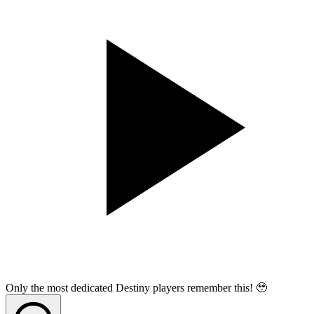
Only the most dedicated Destiny players remember this! 🥹