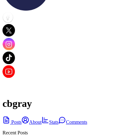
cbgray
Posts
About
Stats
Comments
Recent Posts