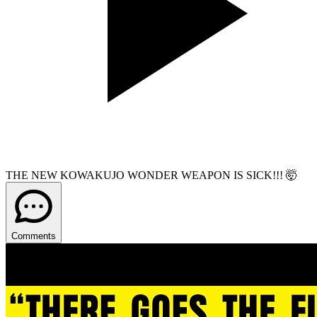
THE NEW KOWAKUJO WONDER WEAPON IS SICK!!! 🤯
Comments