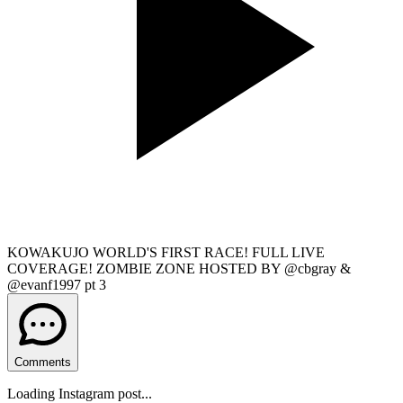
KOWAKUJO WORLD'S FIRST RACE! FULL LIVE
COVERAGE! ZOMBIE ZONE HOSTED BY @cbgray &
@evanf1997 pt 3
Comments
Loading Instagram post...