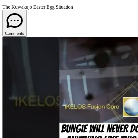
The Kuwakujo Easter Egg Situation
Comments