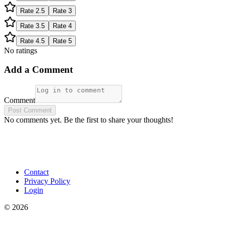
Rate
2.5
Rate
3
Rate
3.5
Rate
4
Rate
4.5
Rate
5
No ratings
Add a Comment
Comment
Post Comment
No comments yet. Be the first to share your thoughts!
Contact
Privacy Policy
Login
©
2026