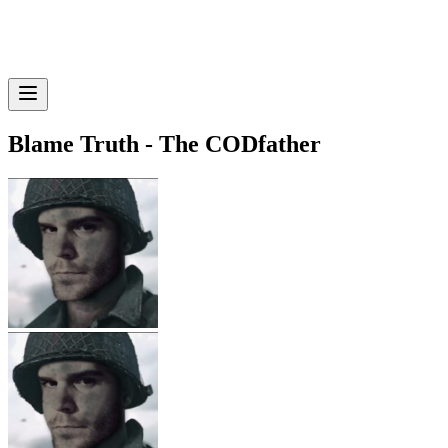
Blame Truth - The CODfather