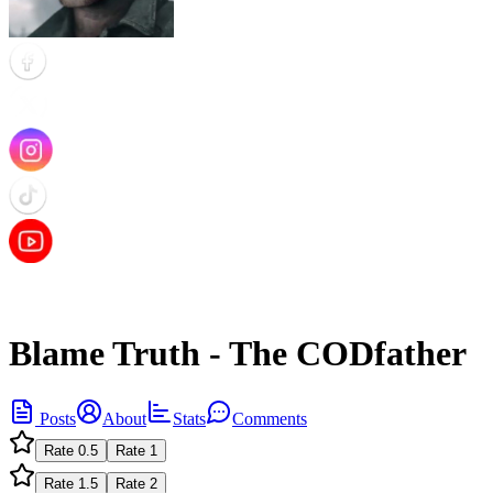
Blame Truth - The CODfather
Posts
About
Stats
Comments
Rate
0.5
Rate
1
Rate
1.5
Rate
2