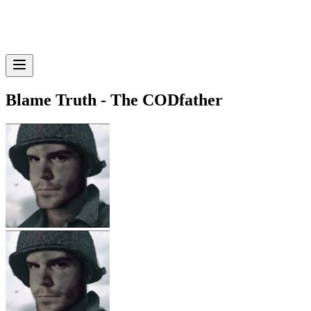
Blame Truth - The CODfather