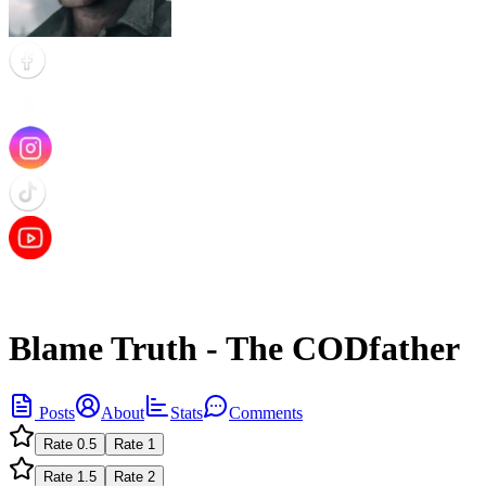
Blame Truth - The CODfather
Posts
About
Stats
Comments
Rate
0.5
Rate
1
Rate
1.5
Rate
2