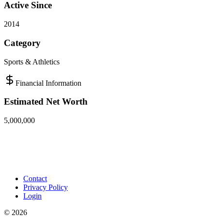
Active Since
2014
Category
Sports & Athletics
Financial Information
Estimated Net Worth
5,000,000
Contact
Privacy Policy
Login
©
2026