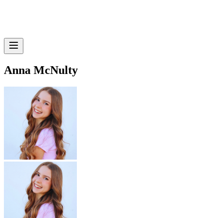
Anna McNulty