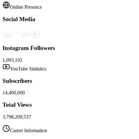
Online Presence
Social Media
Instagram Followers
1,093,192
YouTube Statistics
Subscribers
14,400,000
Total Views
3,798,209,537
Career Information