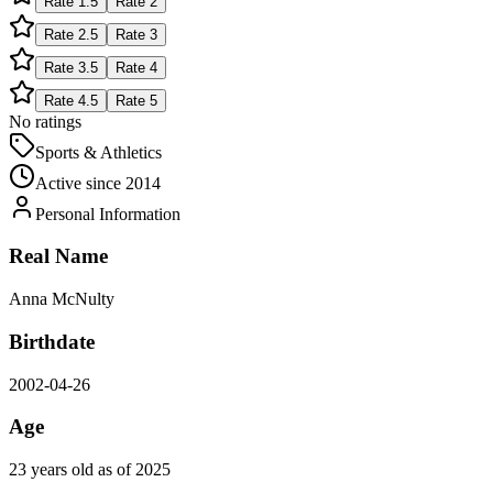
Rate
1.5
Rate
2
Rate
2.5
Rate
3
Rate
3.5
Rate
4
Rate
4.5
Rate
5
No ratings
Sports & Athletics
Active since
2014
Personal Information
Real Name
Anna McNulty
Birthdate
2002-04-26
Age
23 years old as of 2025