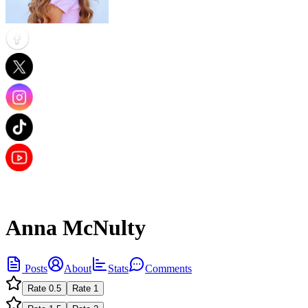
Anna McNulty
Posts
About
Stats
Comments
Rate
0.5
Rate
1