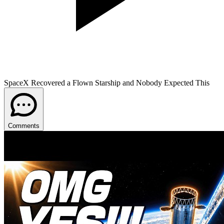
SpaceX Recovered a Flown Starship and Nobody Expected This
Comments