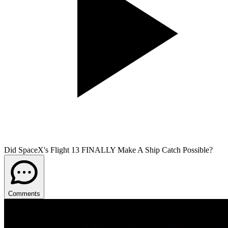
Did SpaceX's Flight 13 FINALLY Make A Ship Catch Possible?
Comments