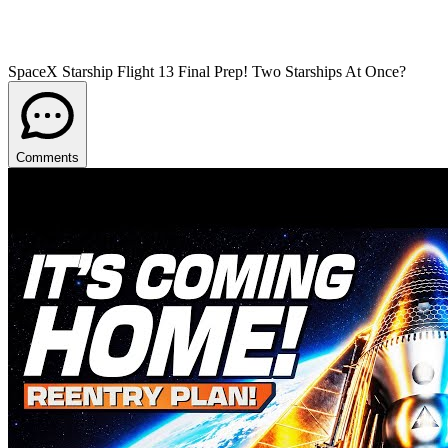
SpaceX Starship Flight 13 Final Prep! Two Starships At Once?
Comments