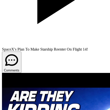
SpaceX's Plan To Make Starship Reenter On Flight 14!
Comments