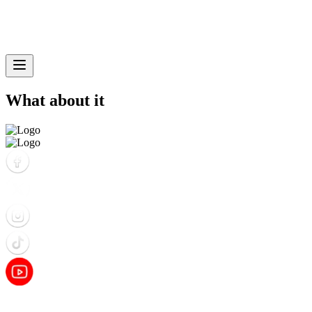
What about it