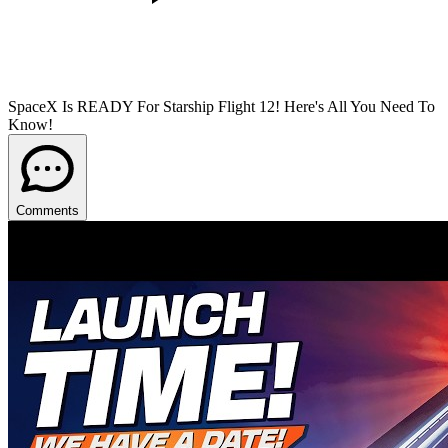
SpaceX Is READY For Starship Flight 12! Here's All You Need To
Know!
Comments