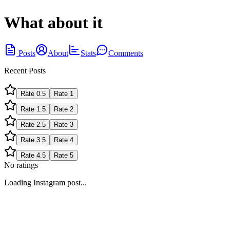
What about it
Posts
About
Stats
Comments
Recent Posts
Rate
0.5
Rate
1
Rate
1.5
Rate
2
Rate
2.5
Rate
3
Rate
3.5
Rate
4
Rate
4.5
Rate
5
No ratings
Loading Instagram post...