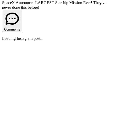
SpaceX Announces LARGEST Starship Mission Ever! They've
never done this before!
Comments
Loading Instagram post...