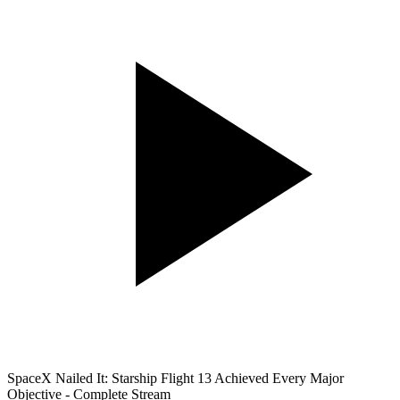
SpaceX Nailed It: Starship Flight 13 Achieved Every Major
Objective - Complete Stream