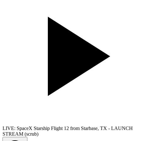
LIVE: SpaceX Starship Flight 12 from Starbase, TX - LAUNCH
STREAM (scrub)