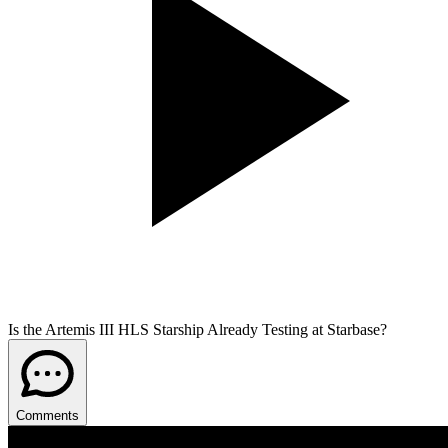
Is the Artemis III HLS Starship Already Testing at Starbase?
Comments