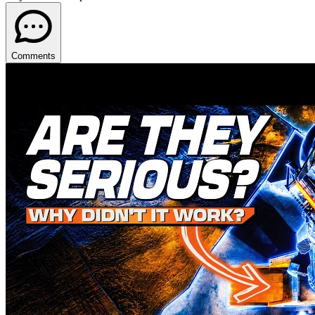
Comments