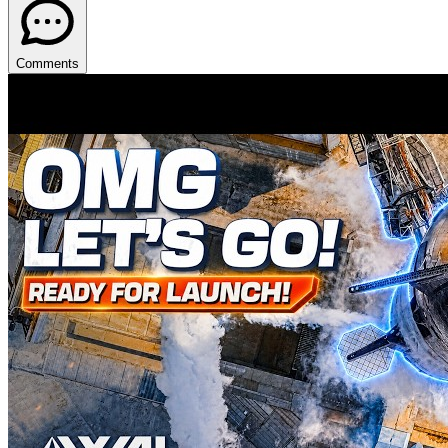
Comments