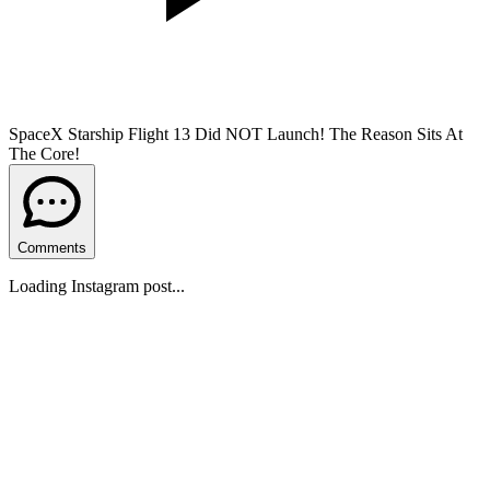
SpaceX Starship Flight 13 Did NOT Launch! The Reason Sits At
The Core!
Comments
Loading Instagram post...