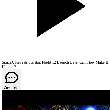
SpaceX Reveals Starship Flight 12 Launch Date! Can They Make It
Happen?
Comments