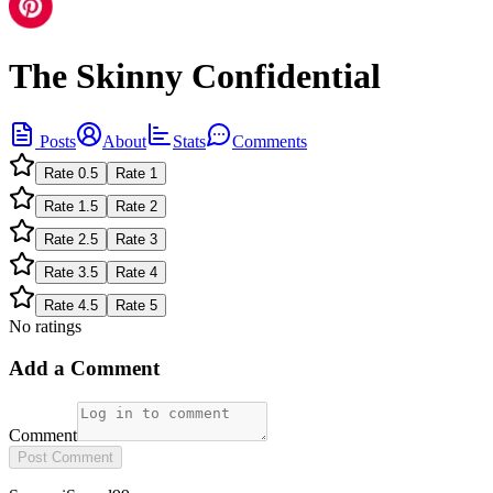
The Skinny Confidential
Posts
About
Stats
Comments
Rate
0.5
Rate
1
Rate
1.5
Rate
2
Rate
2.5
Rate
3
Rate
3.5
Rate
4
Rate
4.5
Rate
5
No ratings
Add a Comment
Comment
Post Comment