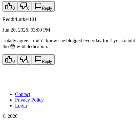
0
0
Reply
RedditLurker101
Jun 20, 2025, 03:00 PM
Totally agree – didn’t know she blogged everyday for 7 yrs straight
tho 😳 wild dedication.
0
0
Reply
Contact
Privacy Policy
Login
©
2026