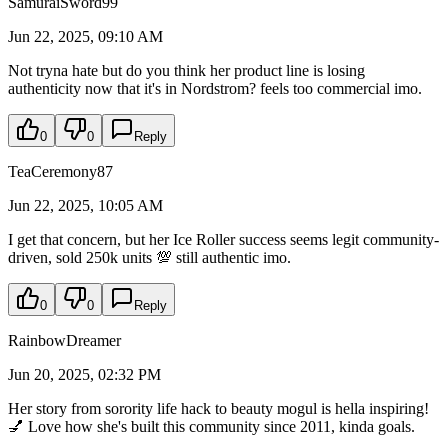
SamuraiSword99
Jun 22, 2025, 09:10 AM
Not tryna hate but do you think her product line is losing
authenticity now that it's in Nordstrom? feels too commercial imo.
0
0
Reply
TeaCeremony87
Jun 22, 2025, 10:05 AM
I get that concern, but her Ice Roller success seems legit community-
driven, sold 250k units 💯 still authentic imo.
0
0
Reply
RainbowDreamer
Jun 20, 2025, 02:32 PM
Her story from sorority life hack to beauty mogul is hella inspiring!
💅 Love how she's built this community since 2011, kinda goals.