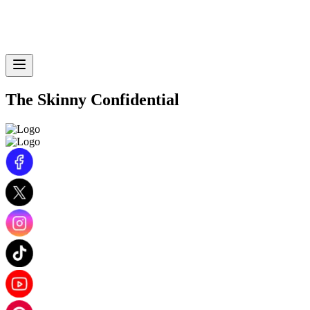
The Skinny Confidential