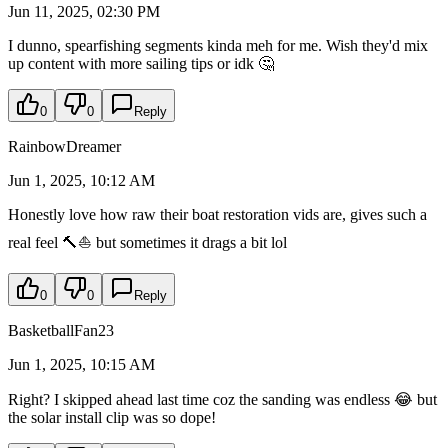
Jun 11, 2025, 02:30 PM
I dunno, spearfishing segments kinda meh for me. Wish they'd mix
up content with more sailing tips or idk 🤔
0
0
Reply
RainbowDreamer
Jun 1, 2025, 10:12 AM
Honestly love how raw their boat restoration vids are, gives such a
real feel 🔨⛵ but sometimes it drags a bit lol
0
0
Reply
BasketballFan23
Jun 1, 2025, 10:15 AM
Right? I skipped ahead last time coz the sanding was endless 😂 but
the solar install clip was so dope!