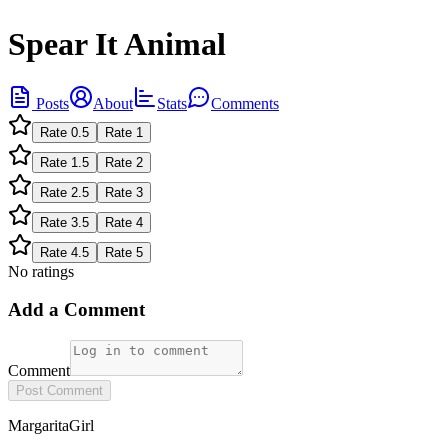
Spear It Animal
Posts
About
Stats
Comments
Rate
0.5
Rate
1
Rate
1.5
Rate
2
Rate
2.5
Rate
3
Rate
3.5
Rate
4
Rate
4.5
Rate
5
No ratings
Add a Comment
Comment
Post Comment
MargaritaGirl