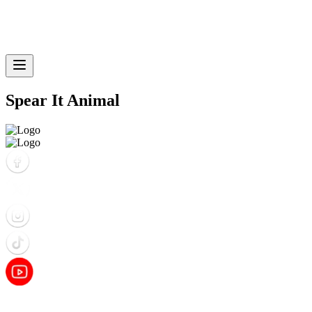
Spear It Animal