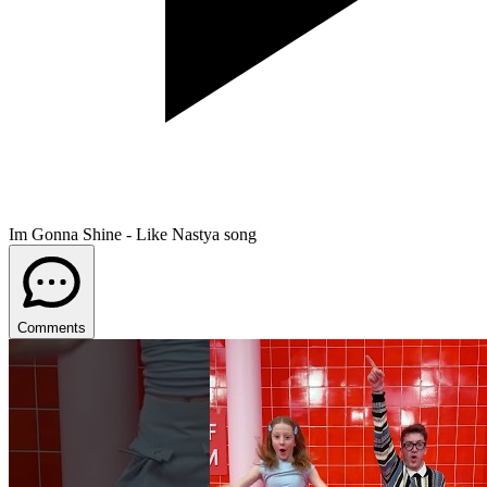
Im Gonna Shine - Like Nastya song
Comments