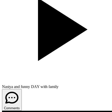
Nastya and funny DAY with family
Comments