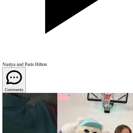
Nastya and Paris Hilton
Comments