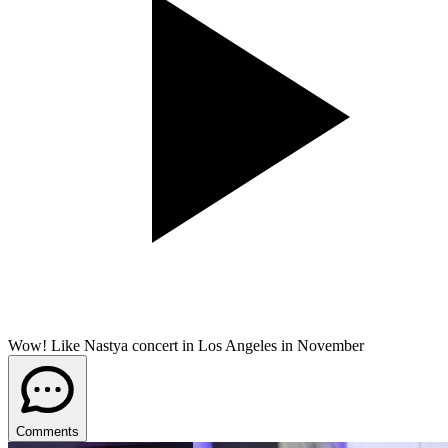
Wow! Like Nastya concert in Los Angeles in November
Comments