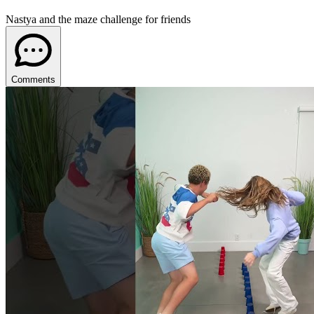
Nastya and the maze challenge for friends
Comments