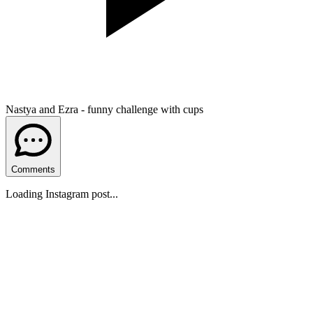
Nastya and Ezra - funny challenge with cups
Comments
Loading Instagram post...