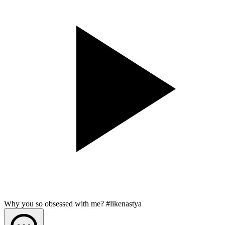
Why you so obsessed with me? #likenastya