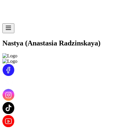
Nastya (Anastasia Radzinskaya)