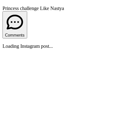
Princess challenge Like Nastya
Comments
Loading Instagram post...