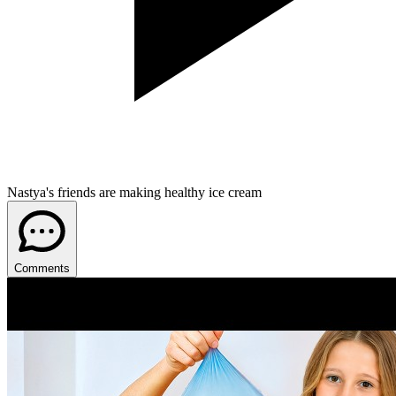
Nastya's friends are making healthy ice cream
Comments