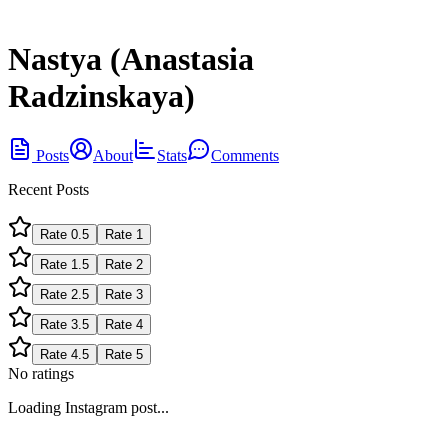
Nastya (Anastasia
Radzinskaya)
Posts
About
Stats
Comments
Recent Posts
Rate
0.5
Rate
1
Rate
1.5
Rate
2
Rate
2.5
Rate
3
Rate
3.5
Rate
4
Rate
4.5
Rate
5
No ratings
Loading Instagram post...