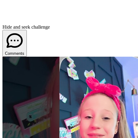
Hide and seek challenge
Comments