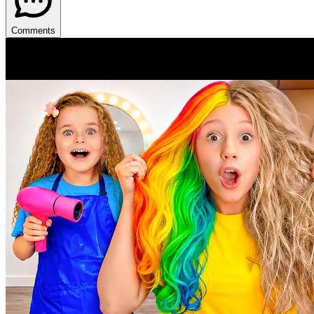
Comments