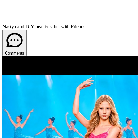
Nastya and DIY beauty salon with Friends
Comments