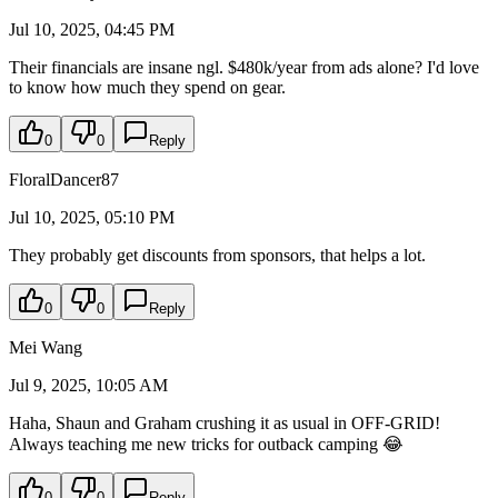
Jul 10, 2025, 04:45 PM
Their financials are insane ngl. $480k/year from ads alone? I'd love
to know how much they spend on gear.
0
0
Reply
FloralDancer87
Jul 10, 2025, 05:10 PM
They probably get discounts from sponsors, that helps a lot.
0
0
Reply
Mei Wang
Jul 9, 2025, 10:05 AM
Haha, Shaun and Graham crushing it as usual in OFF-GRID!
Always teaching me new tricks for outback camping 😂
0
0
Reply