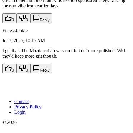
Great content but their tour vids feel too sponsored lately. Missing
the raw vibe from earlier days.
0
0
Reply
FitnessJunkie
Jul 7, 2025, 10:15 AM
I get that. The Mazda collab was cool but def more polished. Wish
they'd keep more grit though.
0
0
Reply
Contact
Privacy Policy
Login
©
2026