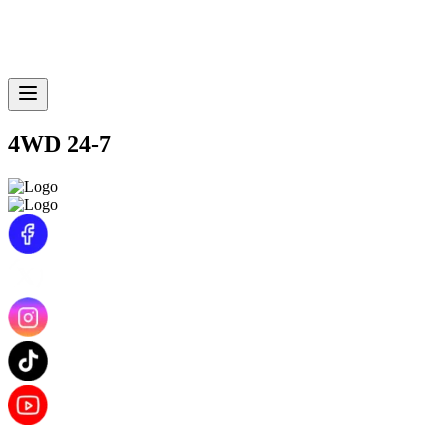
4WD 24-7