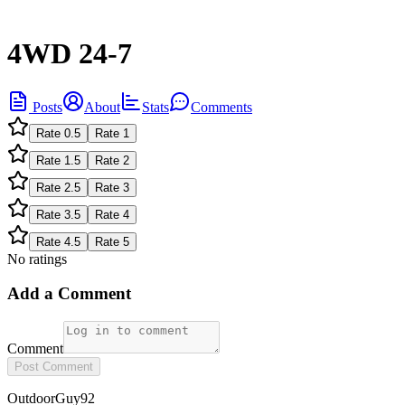
4WD 24-7
Posts
About
Stats
Comments
Rate
0.5
Rate
1
Rate
1.5
Rate
2
Rate
2.5
Rate
3
Rate
3.5
Rate
4
Rate
4.5
Rate
5
No ratings
Add a Comment
Comment
Post Comment
OutdoorGuy92