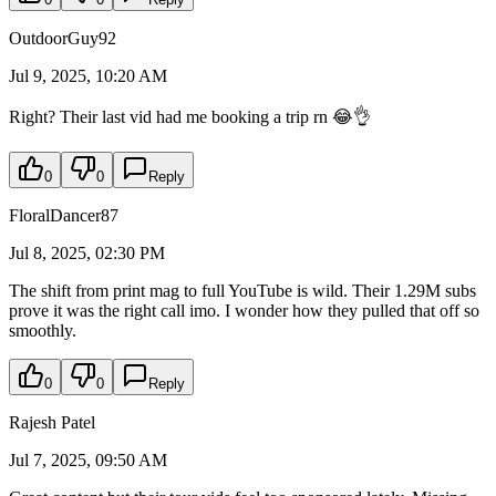
OutdoorGuy92
Jul 9, 2025, 10:20 AM
Right? Their last vid had me booking a trip rn 😂👌
0
0
Reply
FloralDancer87
Jul 8, 2025, 02:30 PM
The shift from print mag to full YouTube is wild. Their 1.29M subs
prove it was the right call imo. I wonder how they pulled that off so
smoothly.
0
0
Reply
Rajesh Patel
Jul 7, 2025, 09:50 AM