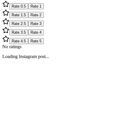
Rate
0.5
Rate
1
Rate
1.5
Rate
2
Rate
2.5
Rate
3
Rate
3.5
Rate
4
Rate
4.5
Rate
5
No ratings
Loading Instagram post...