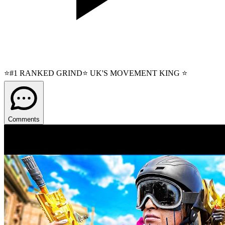
⭐#1 RANKED GRIND⭐ UK'S MOVEMENT KING ⭐
Comments