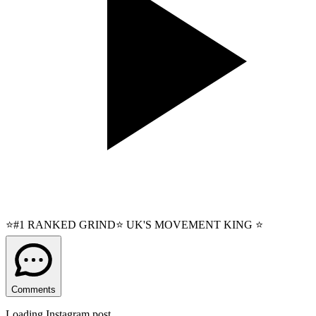
⭐#1 RANKED GRIND⭐ UK'S MOVEMENT KING ⭐
Comments
Loading Instagram post...