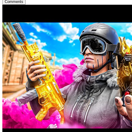
Comments