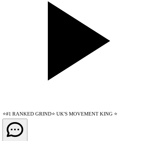
⭐#1 RANKED GRIND⭐ UK'S MOVEMENT KING ⭐