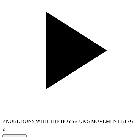
⭐NUKE RUNS WITH THE BOYS⭐ UK'S MOVEMENT KING
⭐