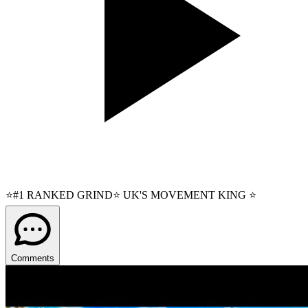
⭐#1 RANKED GRIND⭐ UK'S MOVEMENT KING ⭐
Comments