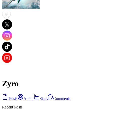
Zyro
Posts
About
Stats
Comments
Recent Posts