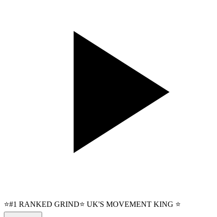
⭐#1 RANKED GRIND⭐ UK'S MOVEMENT KING ⭐