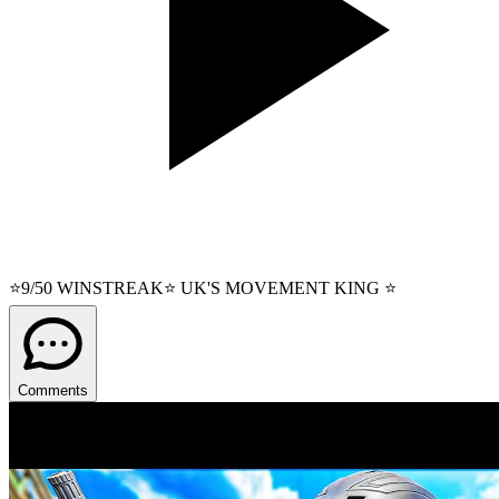
⭐9/50 WINSTREAK⭐ UK'S MOVEMENT KING ⭐
Comments