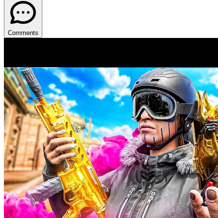
Comments