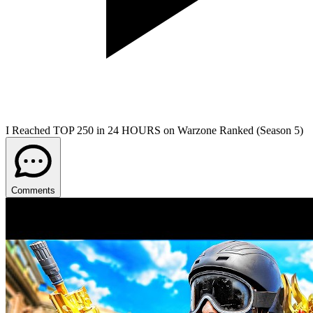
I Reached TOP 250 in 24 HOURS on Warzone Ranked (Season 5)
Comments