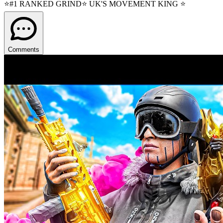
⭐#1 RANKED GRIND⭐ UK'S MOVEMENT KING ⭐
Comments