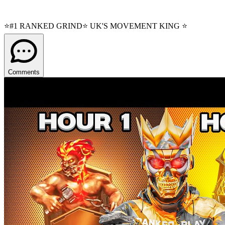
⭐#1 RANKED GRIND⭐ UK'S MOVEMENT KING ⭐
Comments