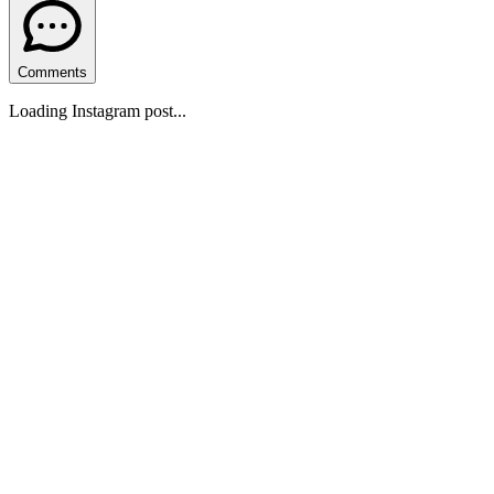
Comments
Loading Instagram post...