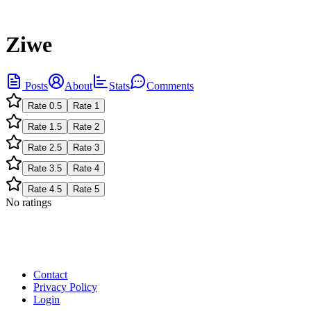
Ziwe
Posts
About
Stats
Comments
Rate
0.5
Rate
1
Rate
1.5
Rate
2
Rate
2.5
Rate
3
Rate
3.5
Rate
4
Rate
4.5
Rate
5
No ratings
Contact
Privacy Policy
Login