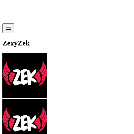
ZexyZek