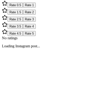
Rate
0.5
Rate
1
Rate
1.5
Rate
2
Rate
2.5
Rate
3
Rate
3.5
Rate
4
Rate
4.5
Rate
5
No ratings
Loading Instagram post...