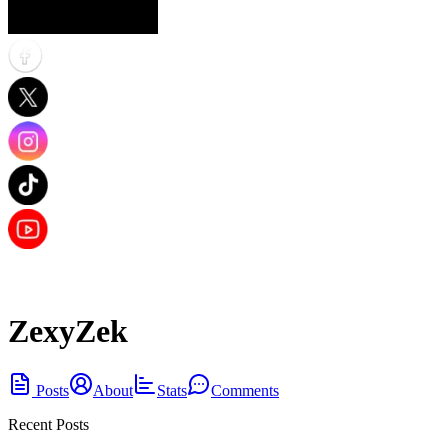
ZexyZek
Posts
About
Stats
Comments
Recent Posts