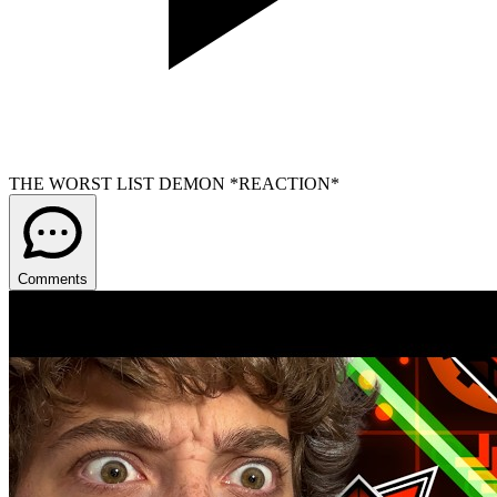
THE WORST LIST DEMON *REACTION*
Comments