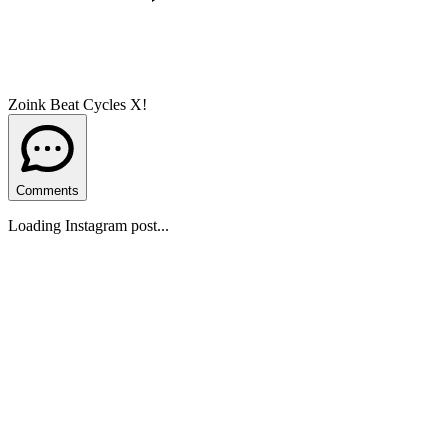
Zoink Beat Cycles X!
Comments
Loading Instagram post...