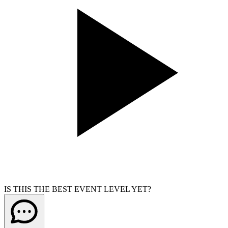
IS THIS THE BEST EVENT LEVEL YET?