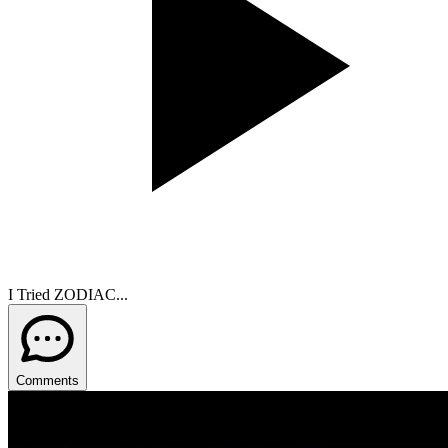
I Tried ZODIAC...
Comments