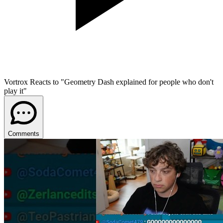
Vortrox Reacts to "Geometry Dash explained for people who don't
play it"
Comments