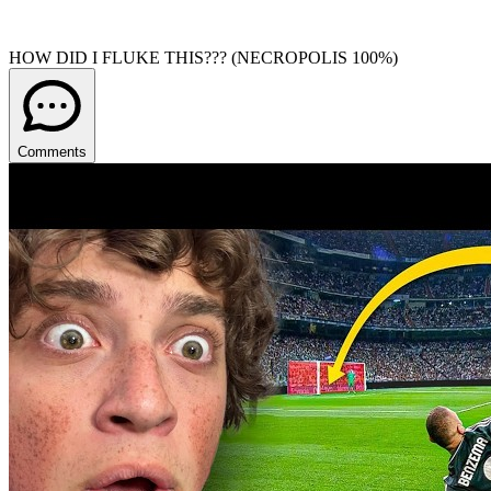
HOW DID I FLUKE THIS??? (NECROPOLIS 100%)
Comments