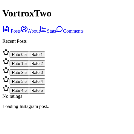
VortroxTwo
Posts
About
Stats
Comments
Recent Posts
Rate
0.5
Rate
1
Rate
1.5
Rate
2
Rate
2.5
Rate
3
Rate
3.5
Rate
4
Rate
4.5
Rate
5
No ratings
Loading Instagram post...