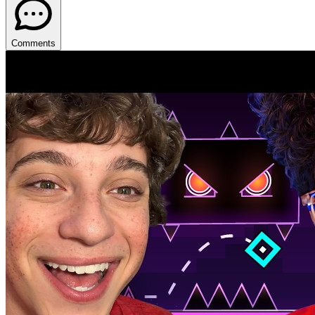
Comments