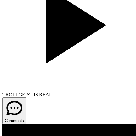
TROLLGEIST IS REAL…
Comments