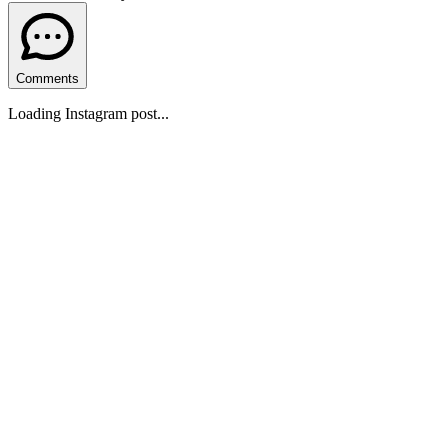
Comments
Loading Instagram post...