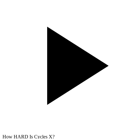
How HARD Is Cycles X?