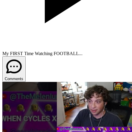
My FIRST Time Watching FOOTBALL...
Comments