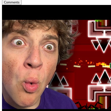
Comments