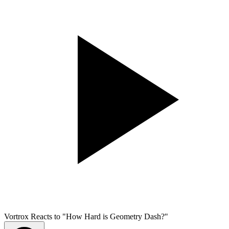
Vortrox Reacts to "How Hard is Geometry Dash?"