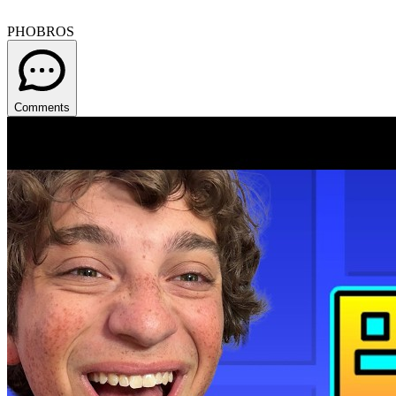
PHOBROS
Comments