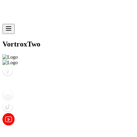
VortroxTwo