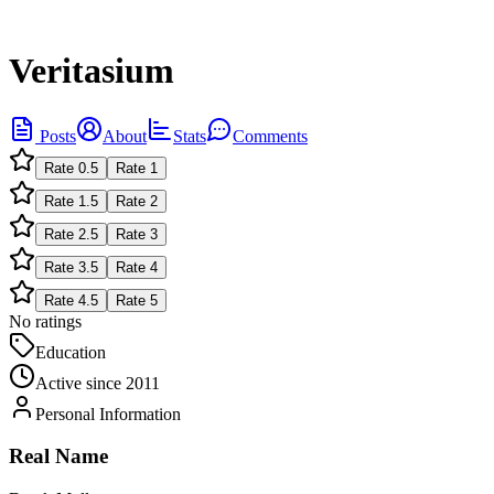
Veritasium
Posts
About
Stats
Comments
Rate
0.5
Rate
1
Rate
1.5
Rate
2
Rate
2.5
Rate
3
Rate
3.5
Rate
4
Rate
4.5
Rate
5
No ratings
Education
Active since
2011
Personal Information
Real Name