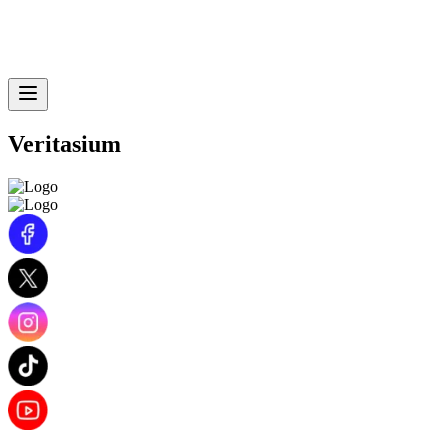
Veritasium