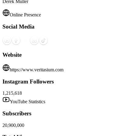
Derek Muller
Online Presence
Social Media
Website
https://www.veritasium.com
Instagram Followers
1,215,618
YouTube Statistics
Subscribers
20,900,000