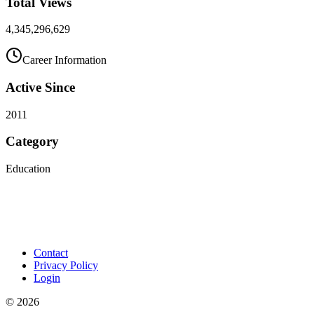
Total Views
4,345,296,629
Career Information
Active Since
2011
Category
Education
Contact
Privacy Policy
Login
©
2026