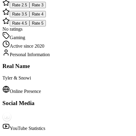
Rate
2.5
Rate
3
Rate
3.5
Rate
4
Rate
4.5
Rate
5
No ratings
Gaming
Active since
2020
Personal Information
Real Name
Tyler & Snowi
Online Presence
Social Media
YouTube Statistics