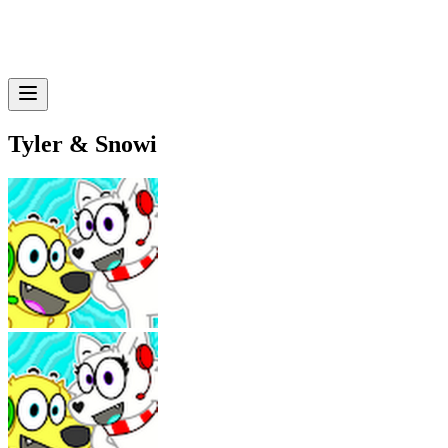
Tyler & Snowi