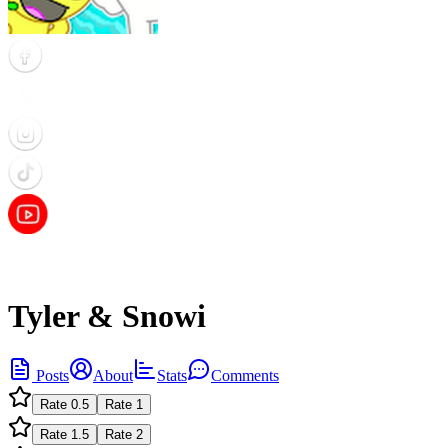
Tyler & Snowi
Posts
About
Stats
Comments
Rate
0.5
Rate
1
Rate
1.5
Rate
2