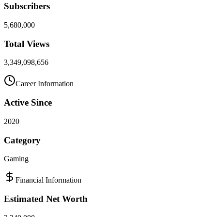
Subscribers
5,680,000
Total Views
3,349,098,656
Career Information
Active Since
2020
Category
Gaming
Financial Information
Estimated Net Worth