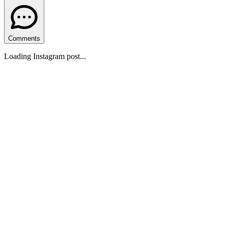
Comments
Loading Instagram post...