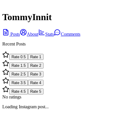
TommyInnit
Posts
About
Stats
Comments
Recent Posts
Rate
0.5
Rate
1
Rate
1.5
Rate
2
Rate
2.5
Rate
3
Rate
3.5
Rate
4
Rate
4.5
Rate
5
No ratings
Loading Instagram post...