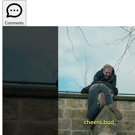
Comments