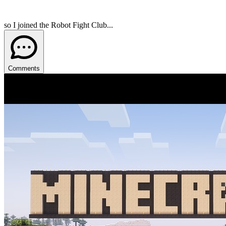
so I joined the Robot Fight Club...
Comments