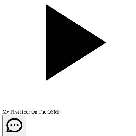
My First Hour On The QSMP