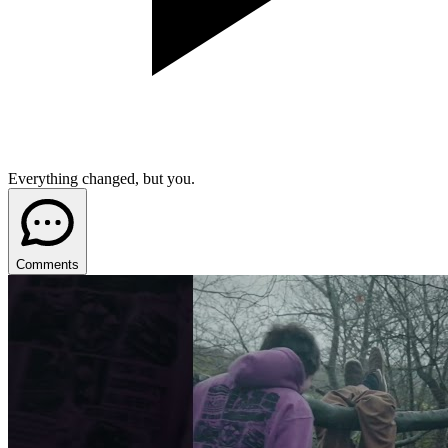
Everything changed, but you.
Comments