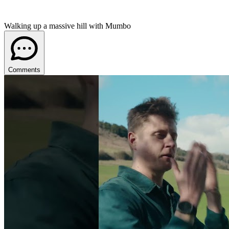
Walking up a massive hill with Mumbo
Comments