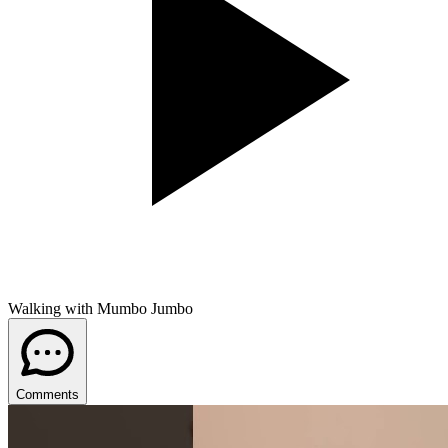
Walking with Mumbo Jumbo
Comments