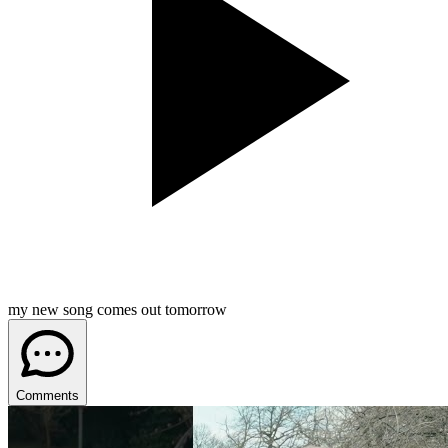
my new song comes out tomorrow
Comments