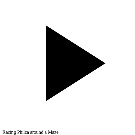
Racing Philza around a Maze