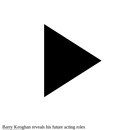
Barry Keoghan reveals his future acting roles