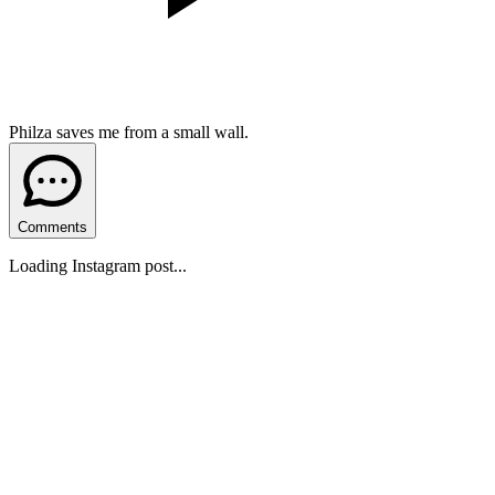
Philza saves me from a small wall.
Comments
Loading Instagram post...