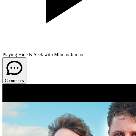
Playing Hide & Seek with Mumbo Jumbo
Comments