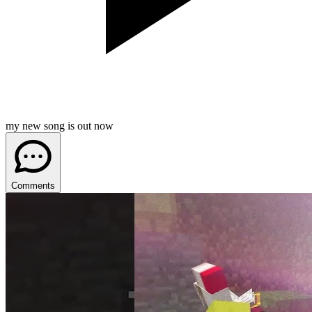
my new song is out now
Comments