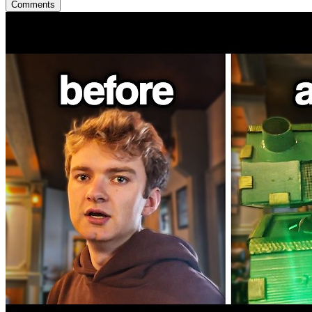
Comments