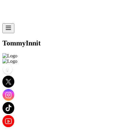
TommyInnit