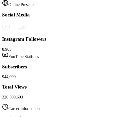
Online Presence
Social Media
Instagram Followers
8,903
YouTube Statistics
Subscribers
944,000
Total Views
326,509,603
Career Information