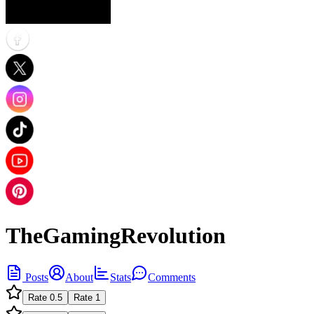
TheGamingRevolution
Posts
About
Stats
Comments
Rate
0.5
Rate
1