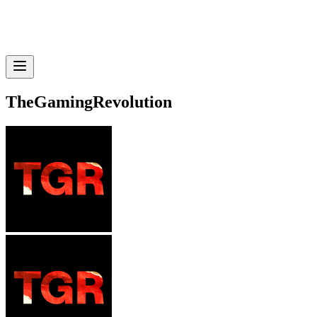
TheGamingRevolution