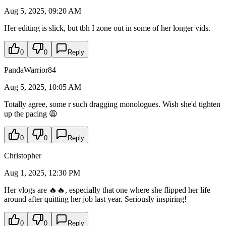
Aug 5, 2025, 09:20 AM
Her editing is slick, but tbh I zone out in some of her longer vids.
0
0
Reply
PandaWarrior84
Aug 5, 2025, 10:05 AM
Totally agree, some r such dragging monologues. Wish she'd tighten
up the pacing 😩
0
0
Reply
Christopher
Aug 1, 2025, 12:30 PM
Her vlogs are 🔥🔥, especially that one where she flipped her life
around after quitting her job last year. Seriously inspiring!
0
0
Reply