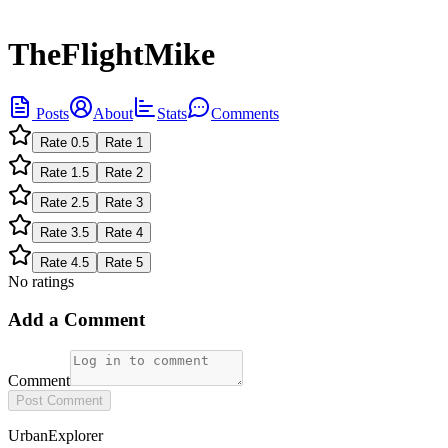
TheFlightMike
Posts
About
Stats
Comments
Rate
0.5
Rate
1
Rate
1.5
Rate
2
Rate
2.5
Rate
3
Rate
3.5
Rate
4
Rate
4.5
Rate
5
No ratings
Add a Comment
Comment
Post Comment
UrbanExplorer