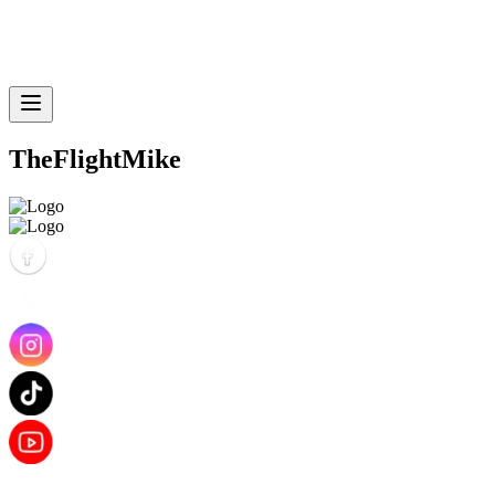
TheFlightMike