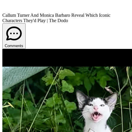
Callum Turner And Monica Barbaro Reveal Which Iconic
Characters They'd Play | The Dodo
Comments