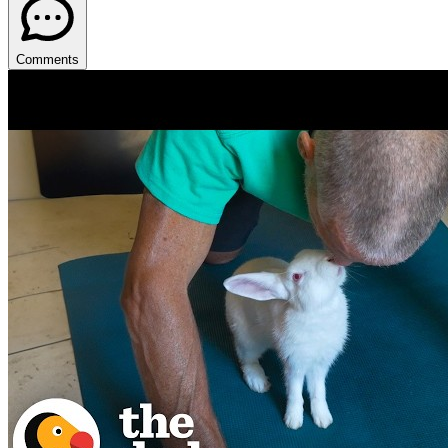
Comments