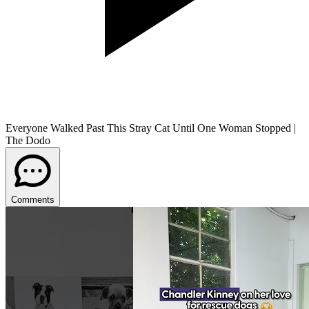
Everyone Walked Past This Stray Cat Until One Woman Stopped |
The Dodo
Comments