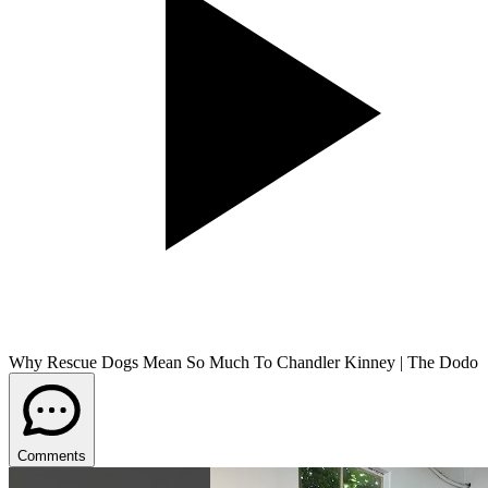
Why Rescue Dogs Mean So Much To Chandler Kinney | The Dodo
Comments