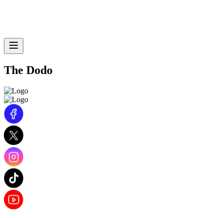
The Dodo