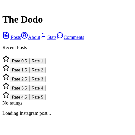
The Dodo
Posts
About
Stats
Comments
Recent Posts
Rate
0.5
Rate
1
Rate
1.5
Rate
2
Rate
2.5
Rate
3
Rate
3.5
Rate
4
Rate
4.5
Rate
5
No ratings
Loading Instagram post...