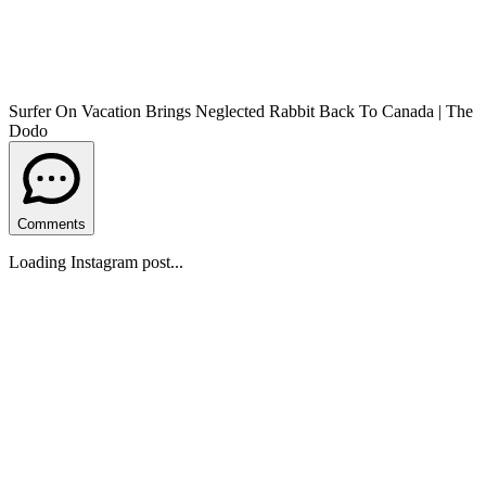
Surfer On Vacation Brings Neglected Rabbit Back To Canada | The
Dodo
Comments
Loading Instagram post...