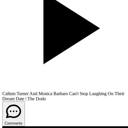
Callum Turner And Monica Barbaro Can't Stop Laughing On Their
Dream Date | The Dodo
Comments