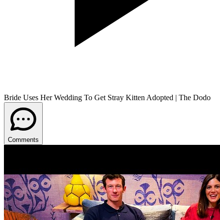
Bride Uses Her Wedding To Get Stray Kitten Adopted | The Dodo
Comments