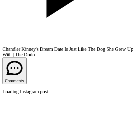
Chandler Kinney's Dream Date Is Just Like The Dog She Grew Up
With | The Dodo
Comments
Loading Instagram post...