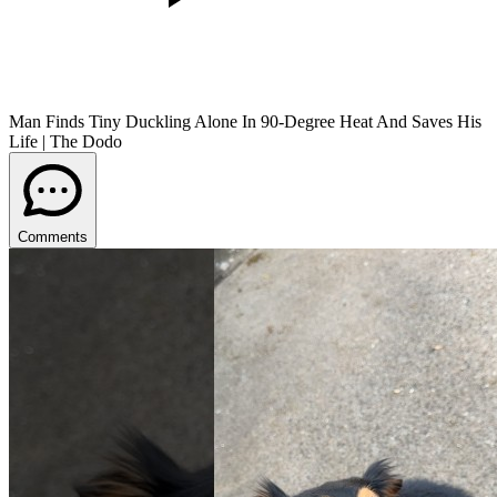
Man Finds Tiny Duckling Alone In 90-Degree Heat And Saves His
Life | The Dodo
Comments