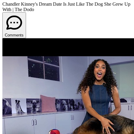
Chandler Kinney's Dream Date Is Just Like The Dog She Grew Up
With | The Dodo
Comments