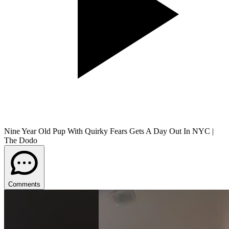
Nine Year Old Pup With Quirky Fears Gets A Day Out In NYC |
The Dodo
Comments