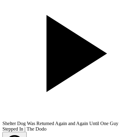
Shelter Dog Was Returned Again and Again Until One Guy
Stepped In | The Dodo