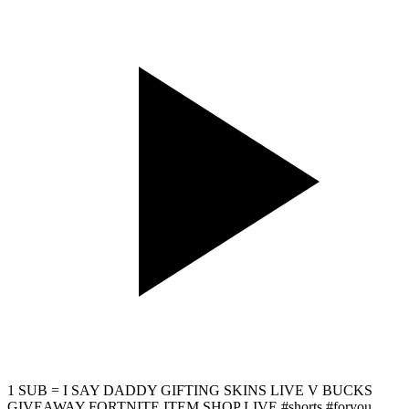
1 SUB = I SAY DADDY GIFTING SKINS LIVE V BUCKS
GIVEAWAY FORTNITE ITEM SHOP LIVE #shorts #foryou