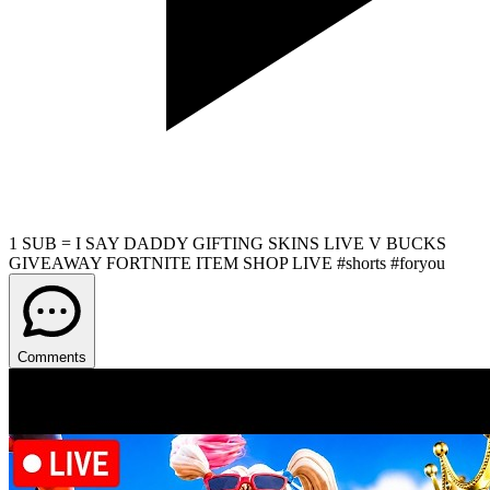
1 SUB = I SAY DADDY GIFTING SKINS LIVE V BUCKS
GIVEAWAY FORTNITE ITEM SHOP LIVE #shorts #foryou
Comments