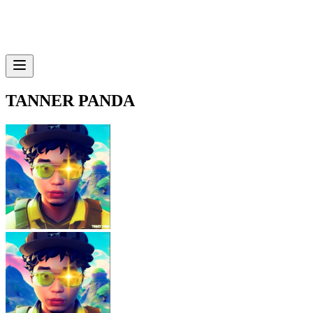
TANNER PANDA