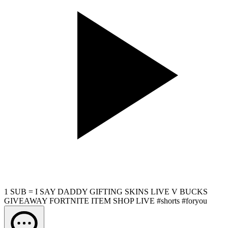
1 SUB = I SAY DADDY GIFTING SKINS LIVE V BUCKS
GIVEAWAY FORTNITE ITEM SHOP LIVE #shorts #foryou