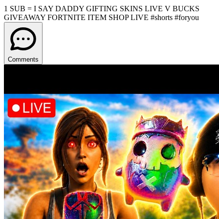
1 SUB = I SAY DADDY GIFTING SKINS LIVE V BUCKS
GIVEAWAY FORTNITE ITEM SHOP LIVE #shorts #foryou
Comments