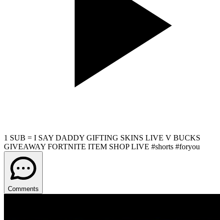
1 SUB = I SAY DADDY GIFTING SKINS LIVE V BUCKS
GIVEAWAY FORTNITE ITEM SHOP LIVE #shorts #foryou
Comments