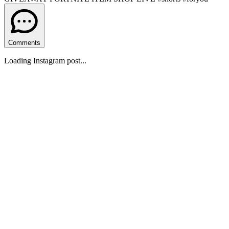
Comments
Loading Instagram post...