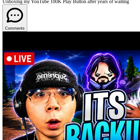
Unboxing my YouTube 100K Play Button after years of waiting
Comments