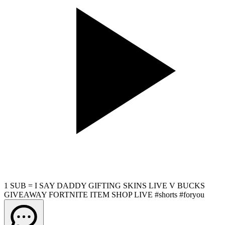
1 SUB = I SAY DADDY GIFTING SKINS LIVE V BUCKS
GIVEAWAY FORTNITE ITEM SHOP LIVE #shorts #foryou