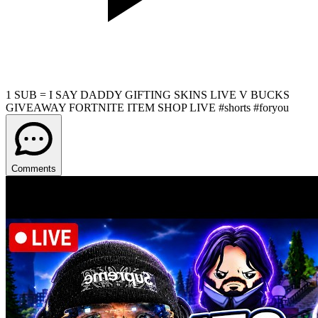
1 SUB = I SAY DADDY GIFTING SKINS LIVE V BUCKS
GIVEAWAY FORTNITE ITEM SHOP LIVE #shorts #foryou
Comments