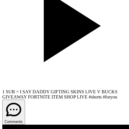
1 SUB = I SAY DADDY GIFTING SKINS LIVE V BUCKS
GIVEAWAY FORTNITE ITEM SHOP LIVE #shorts #foryou
Comments