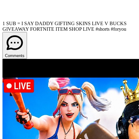
1 SUB = I SAY DADDY GIFTING SKINS LIVE V BUCKS
GIVEAWAY FORTNITE ITEM SHOP LIVE #shorts #foryou
Comments