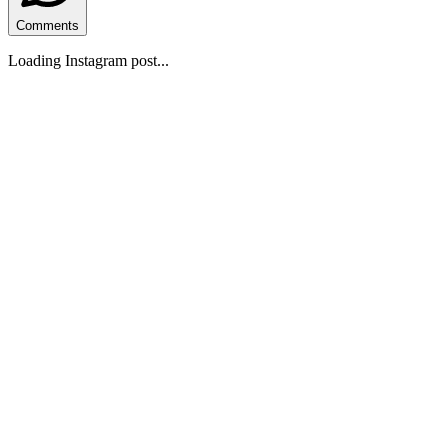
Comments
Loading Instagram post...