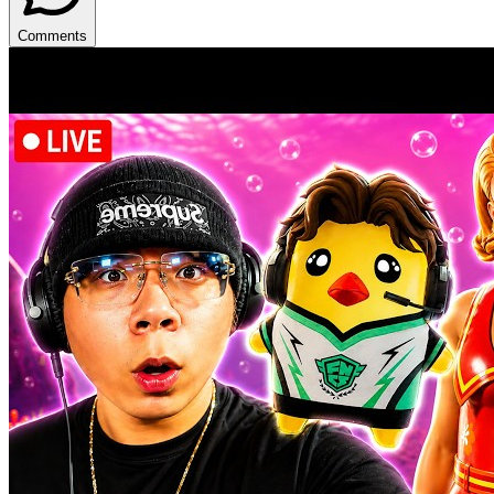
Comments