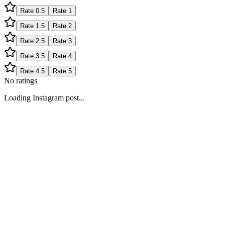
Rate
0.5
Rate
1
Rate
1.5
Rate
2
Rate
2.5
Rate
3
Rate
3.5
Rate
4
Rate
4.5
Rate
5
No ratings
Loading Instagram post...