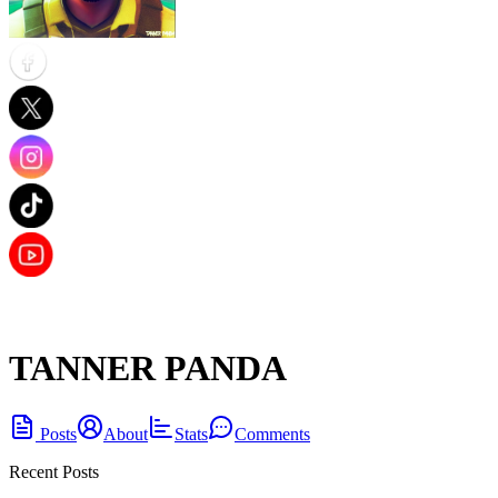
TANNER PANDA
Posts
About
Stats
Comments
Recent Posts