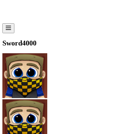
Sword4000