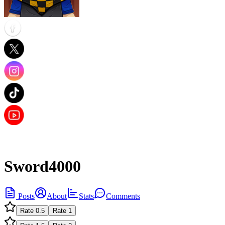
Sword4000
Posts
About
Stats
Comments
Rate
0.5
Rate
1