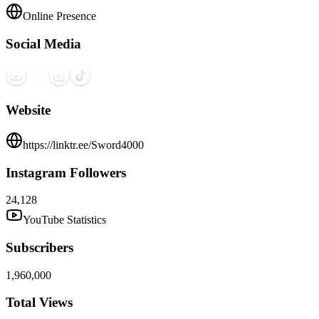
Online Presence
Social Media
Website
https://linktr.ee/Sword4000
Instagram Followers
24,128
YouTube Statistics
Subscribers
1,960,000
Total Views