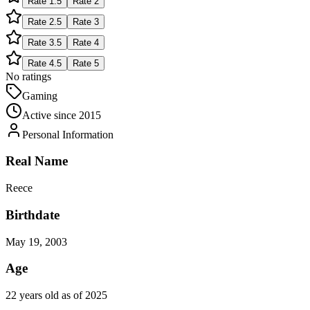
Rate
1.5
Rate
2
Rate
2.5
Rate
3
Rate
3.5
Rate
4
Rate
4.5
Rate
5
No ratings
Gaming
Active since
2015
Personal Information
Real Name
Reece
Birthdate
May 19, 2003
Age
22 years old as of 2025