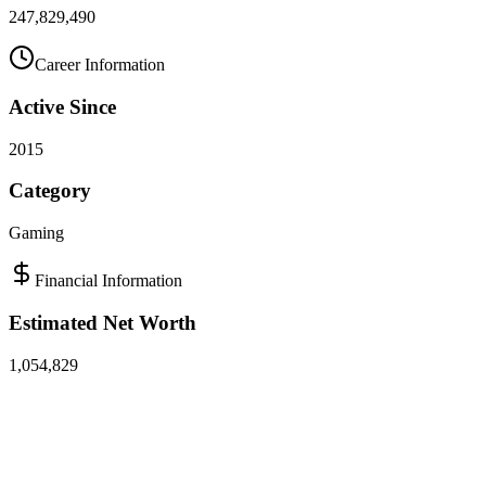
247,829,490
Career Information
Active Since
2015
Category
Gaming
Financial Information
Estimated Net Worth
1,054,829