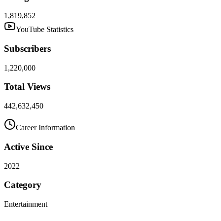
1,819,852
YouTube Statistics
Subscribers
1,220,000
Total Views
442,632,450
Career Information
Active Since
2022
Category
Entertainment