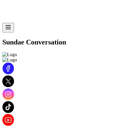
Sundae Conversation