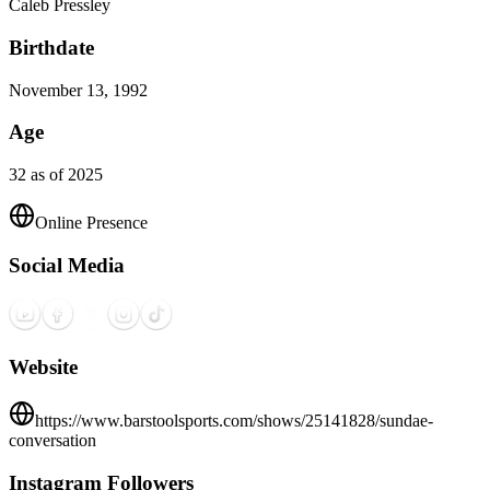
Caleb Pressley
Birthdate
November 13, 1992
Age
32 as of 2025
Online Presence
Social Media
Website
https://www.barstoolsports.com/shows/25141828/sundae-
conversation
Instagram Followers