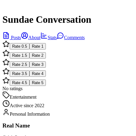
Sundae Conversation
Posts
About
Stats
Comments
Rate
0.5
Rate
1
Rate
1.5
Rate
2
Rate
2.5
Rate
3
Rate
3.5
Rate
4
Rate
4.5
Rate
5
No ratings
Entertainment
Active since
2022
Personal Information
Real Name