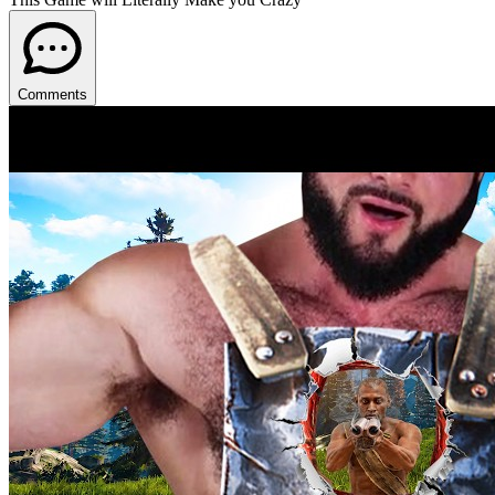
Comments