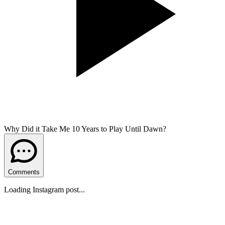
Why Did it Take Me 10 Years to Play Until Dawn?
Comments
Loading Instagram post...