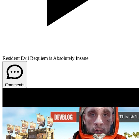
Resident Evil Requiem is Absolutely Insane
Comments