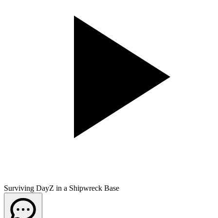
Surviving DayZ in a Shipwreck Base