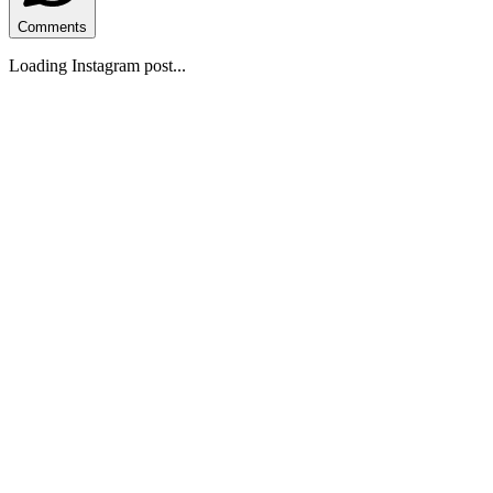
Comments
Loading Instagram post...