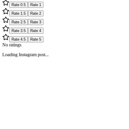
Rate
0.5
Rate
1
Rate
1.5
Rate
2
Rate
2.5
Rate
3
Rate
3.5
Rate
4
Rate
4.5
Rate
5
No ratings
Loading Instagram post...