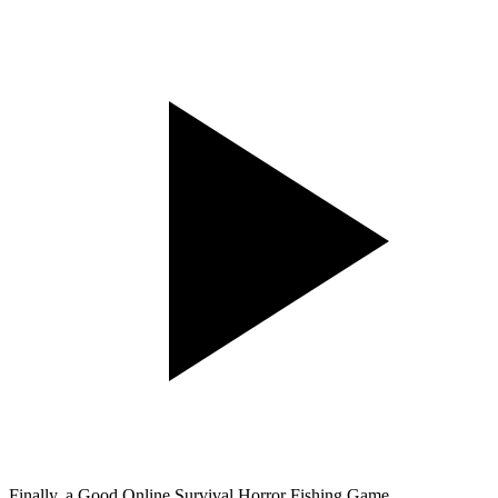
Finally, a Good Online Survival Horror Fishing Game