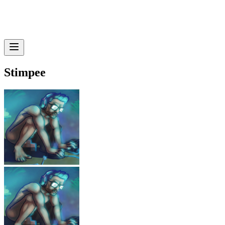
Stimpee