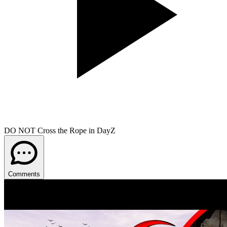
DO NOT Cross the Rope in DayZ
Comments