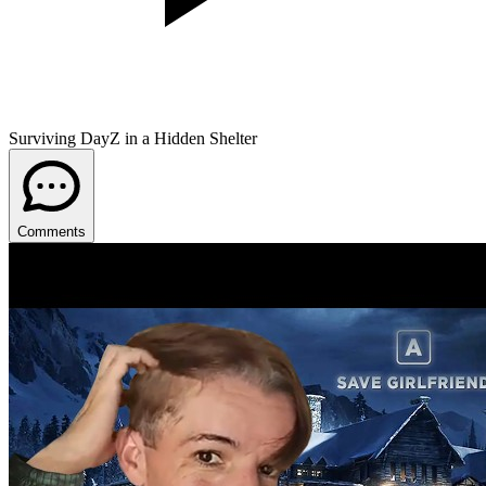
Surviving DayZ in a Hidden Shelter
Comments