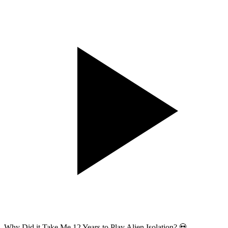
Why Did it Take Me 12 Years to Play Alien Isolation? 💀