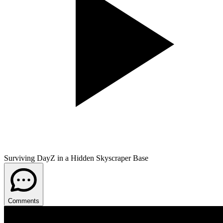
Surviving DayZ in a Hidden Skyscraper Base
Comments