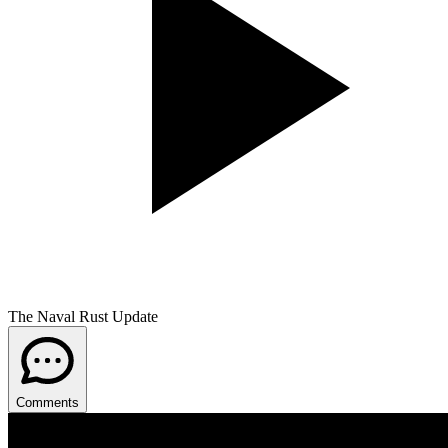
The Naval Rust Update
Comments