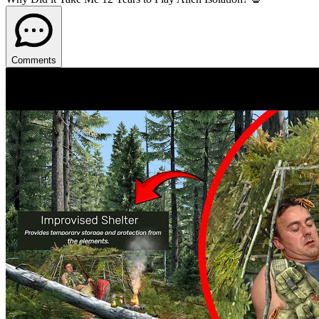
Comments