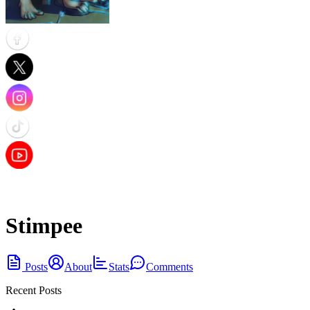
Stimpee
Posts
About
Stats
Comments
Recent Posts