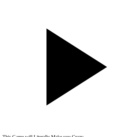
This Game will Literally Make you Crazy