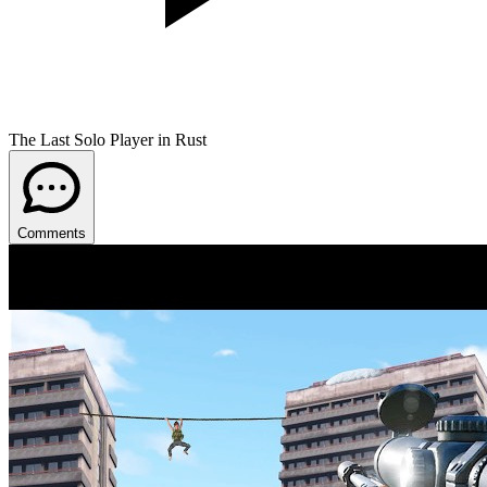
The Last Solo Player in Rust
Comments