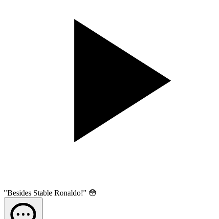
"Besides Stable Ronaldo!" 😳