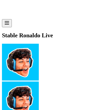
Stable Ronaldo Live