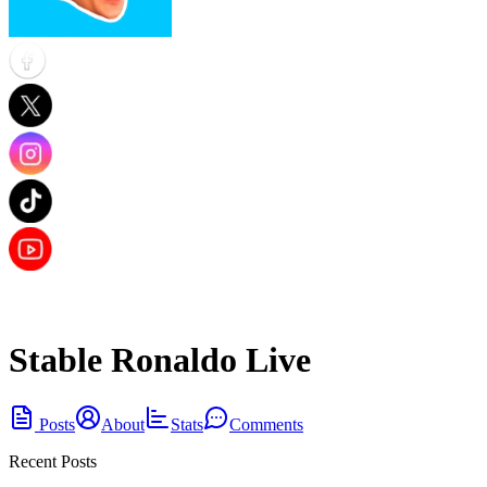
Stable Ronaldo Live
Posts
About
Stats
Comments
Recent Posts