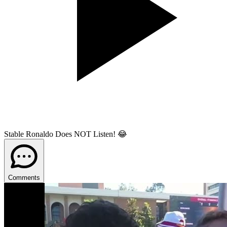
Stable Ronaldo Does NOT Listen! 😂
Comments