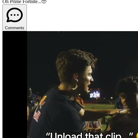
Oh Prime Fortnite...🥺
Comments