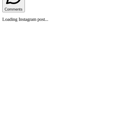
Comments
Loading Instagram post...