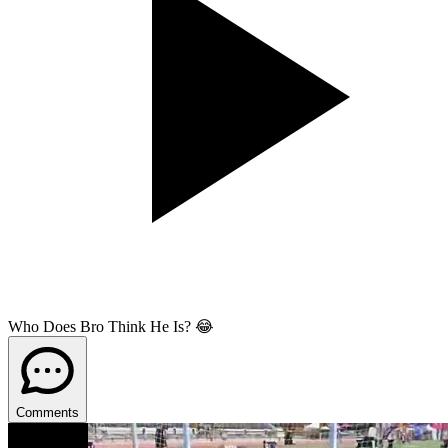
Who Does Bro Think He Is? 😂
Comments