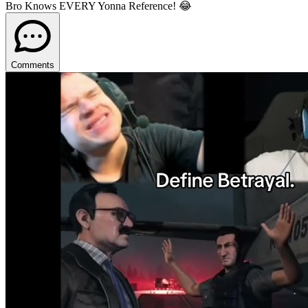
Bro Knows EVERY Yonna Reference! 😂
Comments