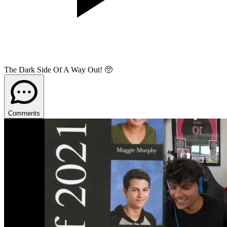
The Dark Side Of A Way Out! 🥺
Comments