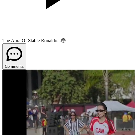
The Aura Of Stable Ronaldo...😳
Comments