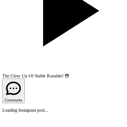
The Glow Up Of Stable Ronaldo! 😳
Comments
Loading Instagram post...