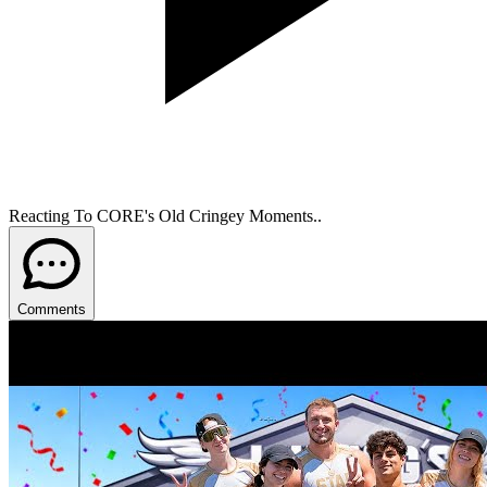
Reacting To CORE's Old Cringey Moments..
Comments