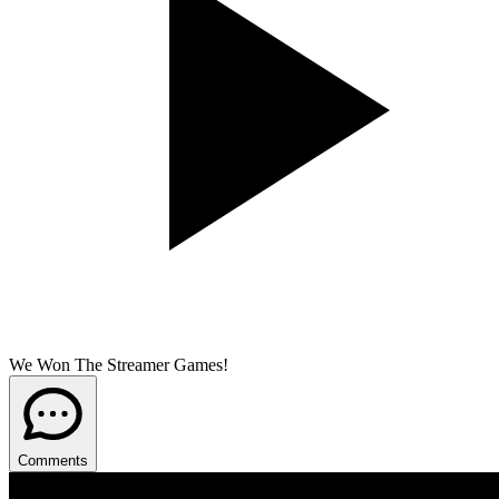
We Won The Streamer Games!
Comments