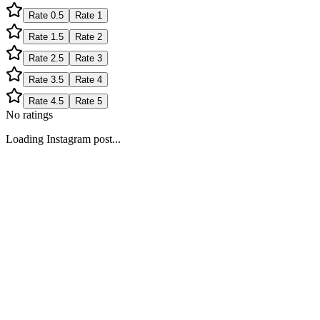
Rate
0.5
Rate
1
Rate
1.5
Rate
2
Rate
2.5
Rate
3
Rate
3.5
Rate
4
Rate
4.5
Rate
5
No ratings
Loading Instagram post...