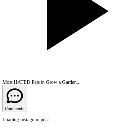
Most HATED Pets in Grow a Garden..
Comments
Loading Instagram post...