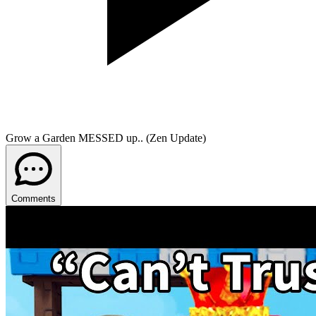
Grow a Garden MESSED up.. (Zen Update)
Comments