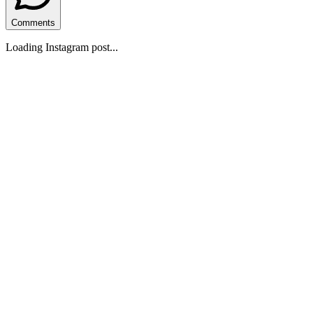
Comments
Loading Instagram post...