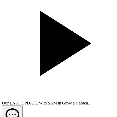
Our LAST UPDATE With SAM in Grow a Garden..