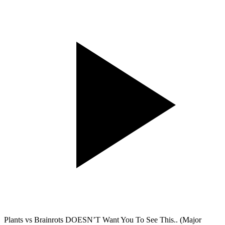
Plants vs Brainrots DOESN’T Want You To See This.. (Major