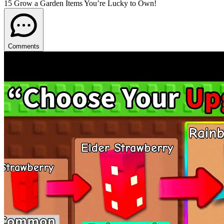
15 Grow a Garden Items You’re Lucky to Own!
Comments