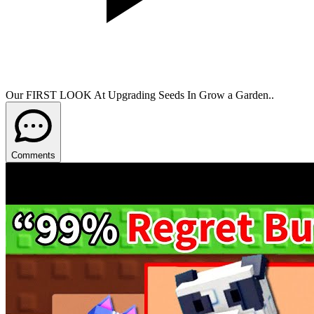
Our FIRST LOOK At Upgrading Seeds In Grow a Garden..
Comments