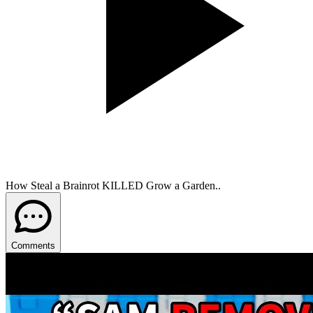
How Steal a Brainrot KILLED Grow a Garden..
Comments