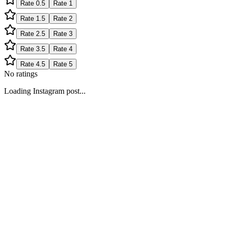
Rate
0.5
Rate
1
Rate
1.5
Rate
2
Rate
2.5
Rate
3
Rate
3.5
Rate
4
Rate
4.5
Rate
5
No ratings
Loading Instagram post...