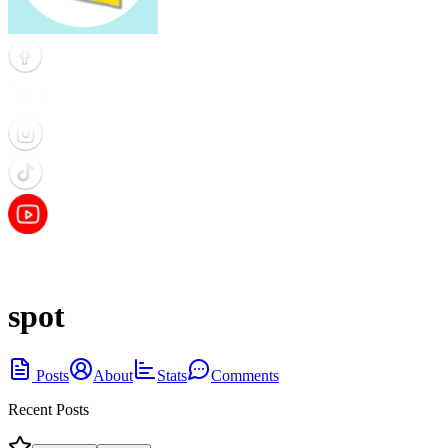
spot
Posts
About
Stats
Comments
Recent Posts