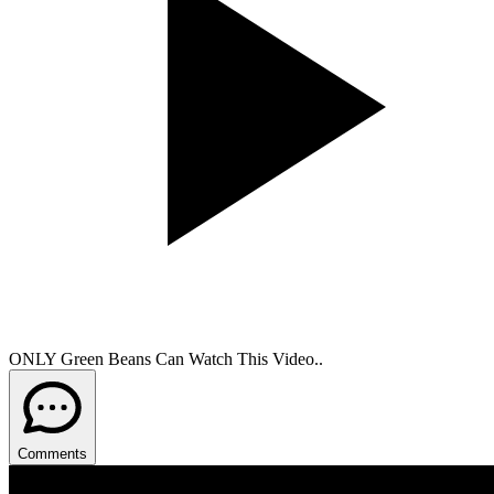
ONLY Green Beans Can Watch This Video..
Comments