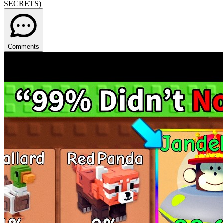
SECRETS)
Comments