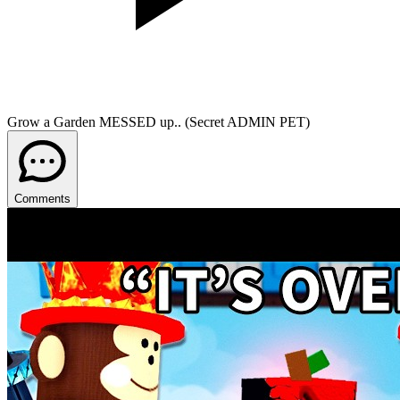
Grow a Garden MESSED up.. (Secret ADMIN PET)
Comments