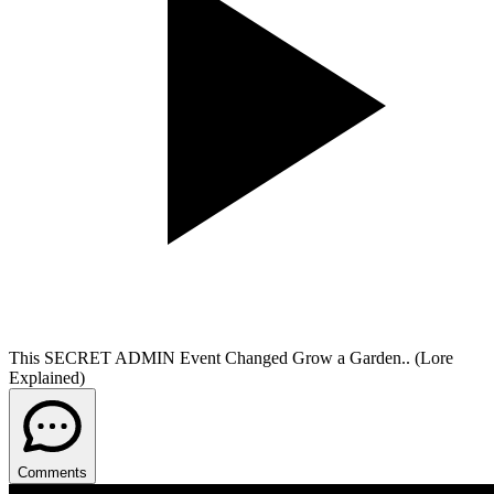
This SECRET ADMIN Event Changed Grow a Garden.. (Lore
Explained)
Comments