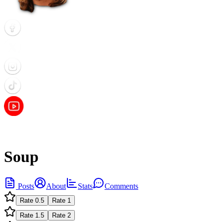
Soup
Posts
About
Stats
Comments
Rate
0.5
Rate
1
Rate
1.5
Rate
2