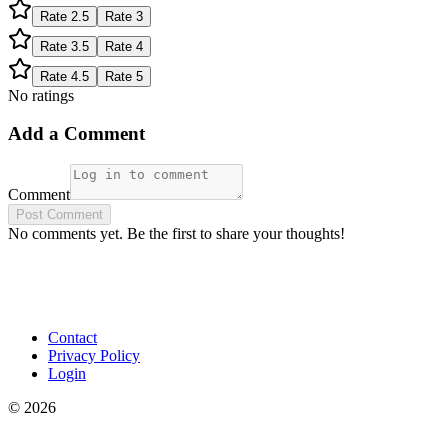
Rate
2.5
Rate
3
Rate
3.5
Rate
4
Rate
4.5
Rate
5
No ratings
Add a Comment
Comment
Post Comment
No comments yet. Be the first to share your thoughts!
Contact
Privacy Policy
Login
©
2026