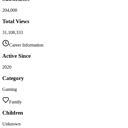
204,000
Total Views
31,108,333
Career Information
Active Since
2020
Category
Gaming
Family
Children
Unknown