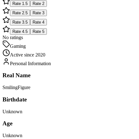
Rate
1.5
Rate
2
Rate
2.5
Rate
3
Rate
3.5
Rate
4
Rate
4.5
Rate
5
No ratings
Gaming
Active since
2020
Personal Information
Real Name
SmilingFigure
Birthdate
Unknown
Age
Unknown