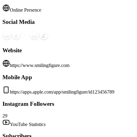
Online Presence
Social Media
Website
https://www.smilingfigure.com
Mobile App
https://apps.apple.com/app/smilingfigure/id123456789
Instagram Followers
29
YouTube Statistics
Subscribers