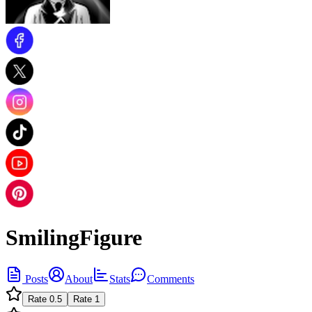
SmilingFigure
Posts
About
Stats
Comments
Rate
0.5
Rate
1