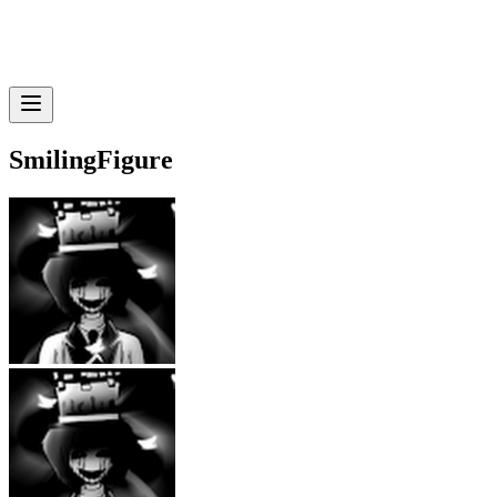
SmilingFigure