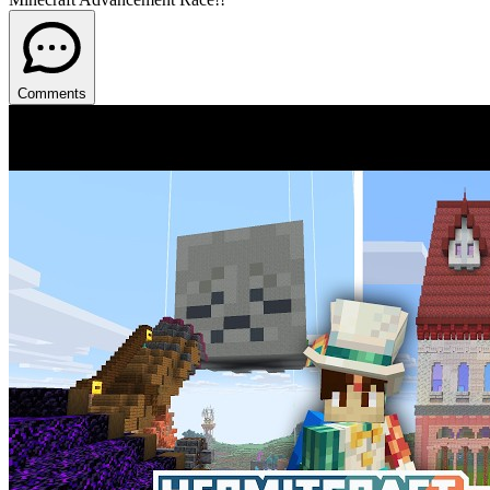
Comments