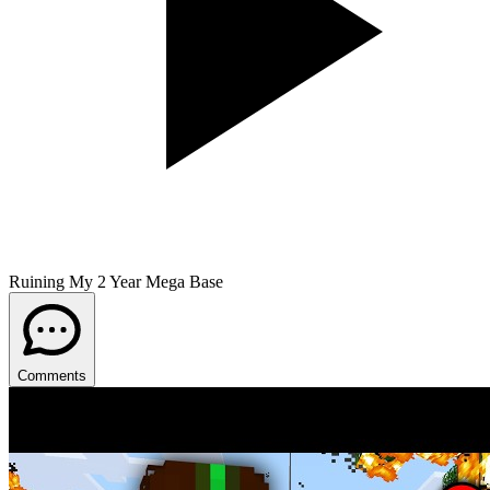
Ruining My 2 Year Mega Base
Comments