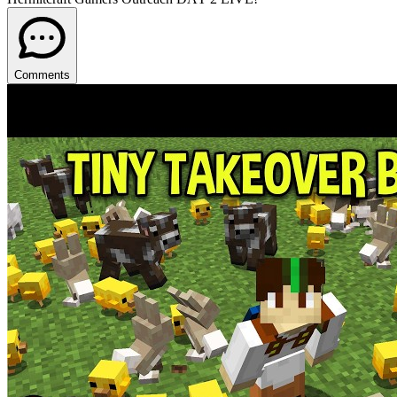
Comments