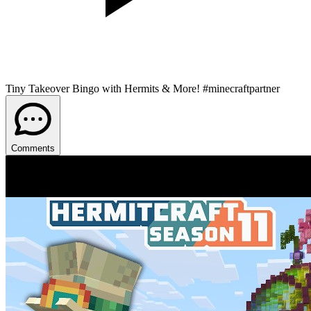
Tiny Takeover Bingo with Hermits & More! #minecraftpartner
Comments