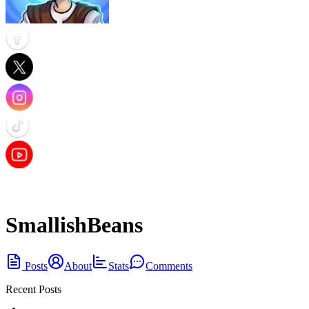
SmallishBeans
Posts
About
Stats
Comments
Recent Posts