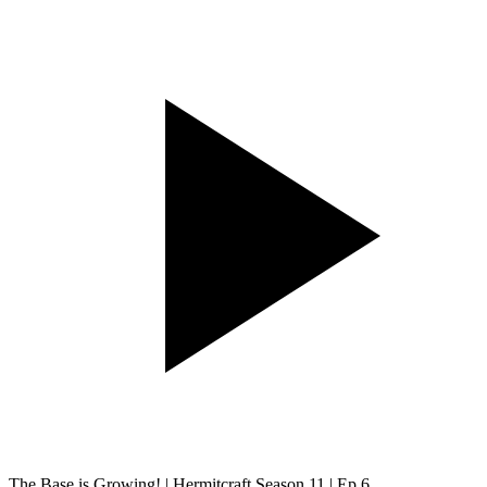
The Base is Growing! | Hermitcraft Season 11 | Ep.6