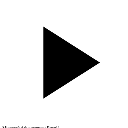
Minecraft Advancement Race!!