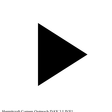
Hermitcraft Gamers Outreach DAY 2 LIVE!