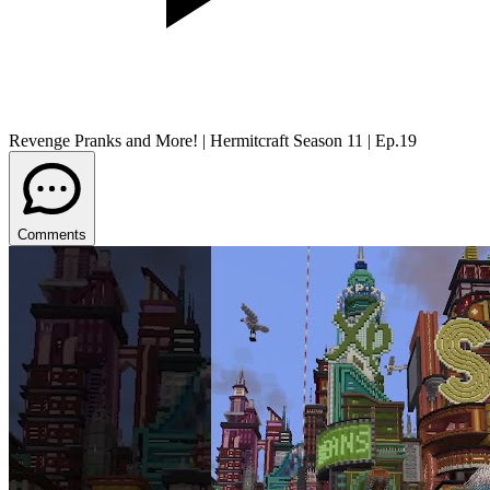
Revenge Pranks and More! | Hermitcraft Season 11 | Ep.19
Comments