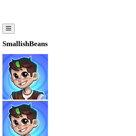
SmallishBeans