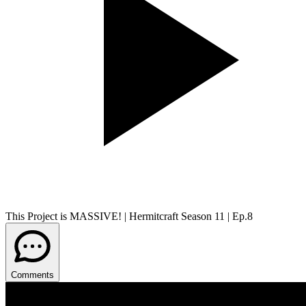
This Project is MASSIVE! | Hermitcraft Season 11 | Ep.8
Comments