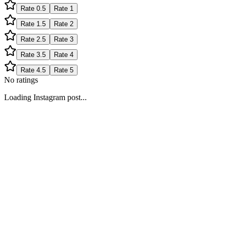
Rate
0.5
Rate
1
Rate
1.5
Rate
2
Rate
2.5
Rate
3
Rate
3.5
Rate
4
Rate
4.5
Rate
5
No ratings
Loading Instagram post...