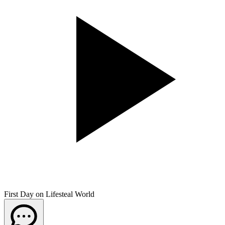
First Day on Lifesteal World