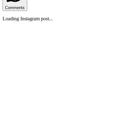
Comments
Loading Instagram post...