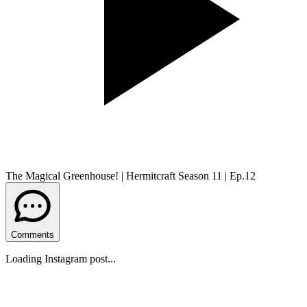
The Magical Greenhouse! | Hermitcraft Season 11 | Ep.12
Comments
Loading Instagram post...