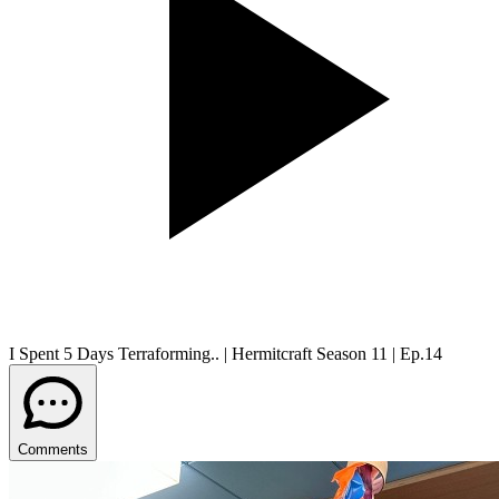
I Spent 5 Days Terraforming.. | Hermitcraft Season 11 | Ep.14
Comments