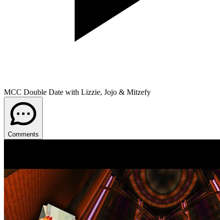
MCC Double Date with Lizzie, Jojo & Mitzefy
Comments